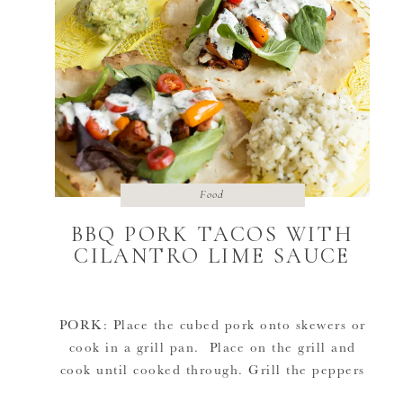
Food
BBQ PORK TACOS WITH
CILANTRO LIME SAUCE
PORK: Place the cubed pork onto skewers or
cook in a grill pan. Place on the grill and
cook until cooked through. Grill the peppers
until nicely blackened. RICE: Rice