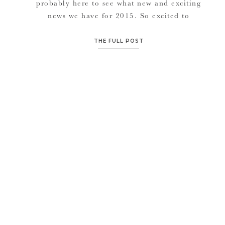
probably here to see what new and exciting
news we have for 2015. So excited to
announce that we will be doing a “Tasty
Tuesday” food feature throughout the year
THE FULL POST
(1st and 3rd Tuesday of each month). Philip
my husband, has a really fun and really […]