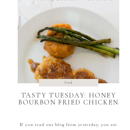
Food
TASTY TUESDAY: HONEY
BOURBON FRIED CHICKEN
If you read our blog from yesterday, you are