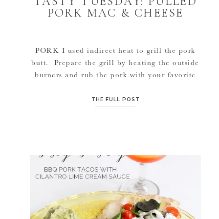
TASTY TUESDAY: PULLED
PORK MAC & CHEESE
PORK I used indirect heat to grill the pork
butt. Prepare the grill by heating the outside
burners and rub the pork with your favorite
rub or spices. Sear the pork on all sides over
one of the heated burners. Once seared,
THE FULL POST
place in the middle of the grill where it is not
above direct […]