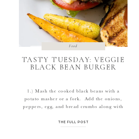
Food
TASTY TUESDAY: VEGGIE
BLACK BEAN BURGER
1.) Mash the cooked black beans with a
potato masher or a fork. Add the onions,
peppers, egg, and bread crumbs along with
the salt, pepper, and any other spices you
would like in the burger. 2.) Use your hands
THE FULL POST
to mix all of the ingredients together and
form the mixture into two balls of […]