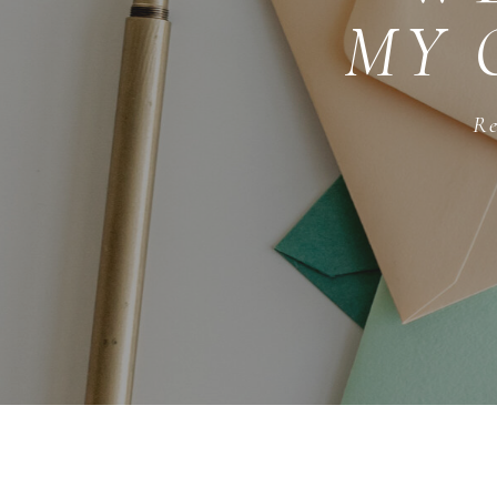
MY 
Re