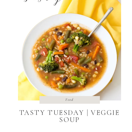
Food
TASTY TUESDAY | VEGGIE
SOUP