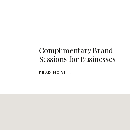
Complimentary Brand
Sessions for Businesses
READ MORE →