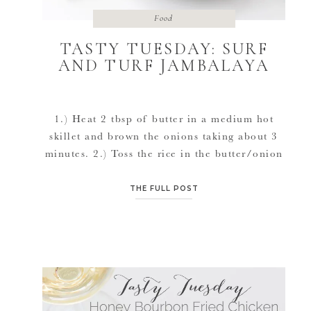
Food
TASTY TUESDAY: SURF
AND TURF JAMBALAYA
1.) Heat 2 tbsp of butter in a medium hot
skillet and brown the onions taking about 3
minutes. 2.) Toss the rice in the butter/onion
mixture for about 3 minutes 3.) Place the
chicken broth, diced tomatoes, asparagus, and
THE FULL POST
sliced cherry tomatoes, and spices/hot sauce
in the skillet. Heat until boiled, then reduce
heat […]