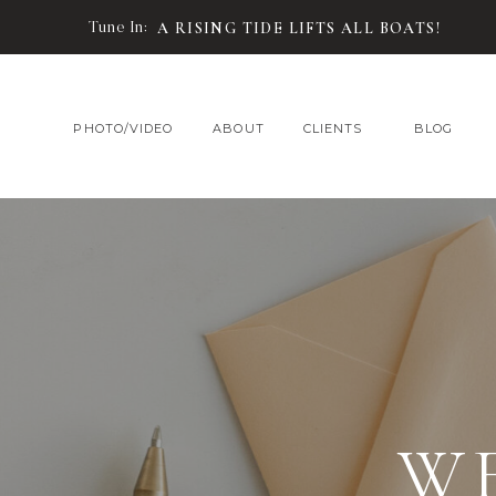
Tune In:
A RISING TIDE LIFTS ALL BOATS!
PHOTO/VIDEO
ABOUT
CLIENTS
BLOG
W