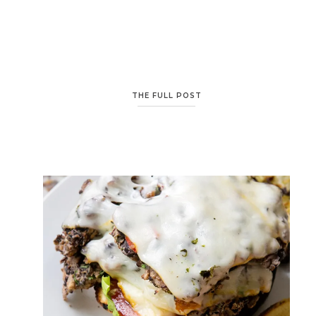
THE FULL POST