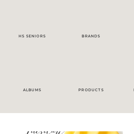
HS SENIORS
BRANDS
ALBUMS
PRODUCTS