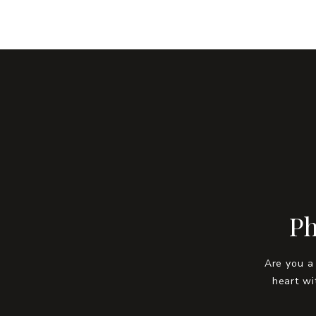
Ph
Are you a
heart wi