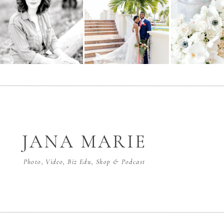
JANA MARIE
Photo, Video, Biz Edu, Shop & Podcast