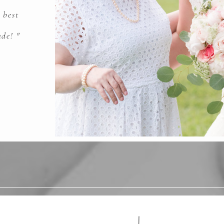
 best
de! "