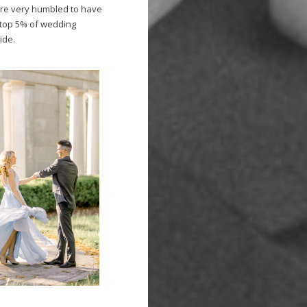
are very humbled to have
top 5% of wedding
ide.