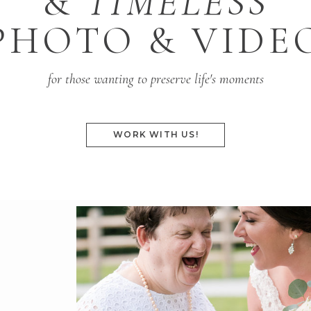
&
TIMELESS
PHOTO & VIDE
for those wanting to preserve life's moments
WORK WITH US!