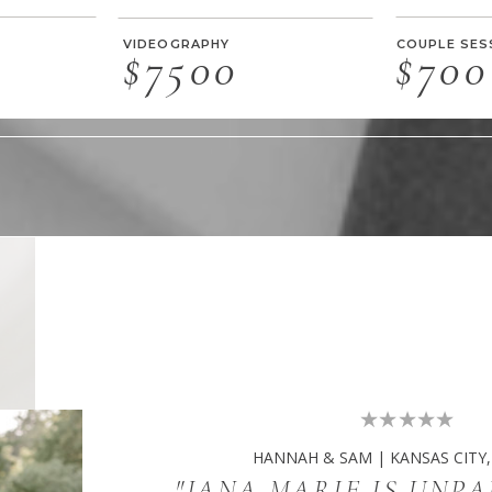
VIDEOGRAPHY
COUPLE SES
$7500
$700
HANNAH & SAM | KANSAS CITY,
"JANA MARIE IS UNP