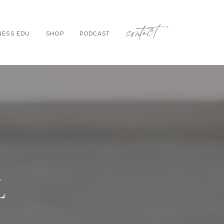
contact
NESS EDU
SHOP
PODCAST
L