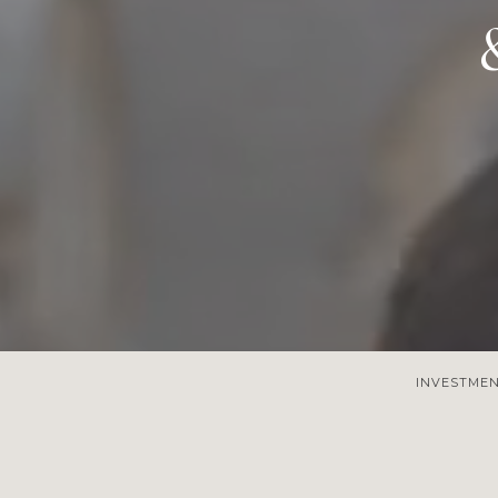
INVESTME