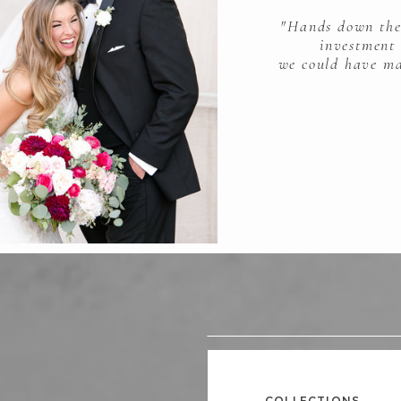
"Hands down the
investment
we could have ma
COLLECTIONS