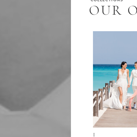
OUR O
I