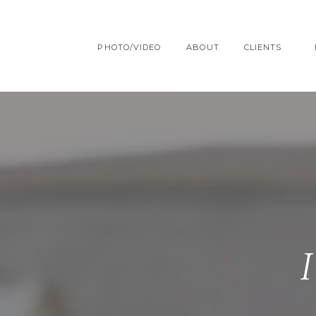
PHOTO/VIDEO
ABOUT
CLIENTS