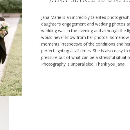
Jana Marie is an incredibly talented photograp
daughter's engagement and wedding photos and
wedding was in the evening and although the li
would never know from her photos. Somehow J
moments irrespective of the conditions and her
perfect lighting at all times. She is also easy t
pressure out of what can be a stressful situati
Photography is unparalleled. Thank you Jana!