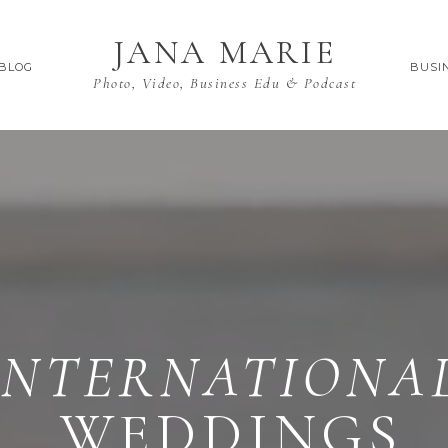
JANA MARIE
BLOG
BUSI
Photo, Video, Business Edu & Podcast
INTERNATIONA
WEDDINGS