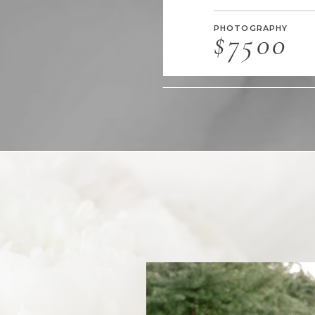
PHOTOGRAPHY
$7500