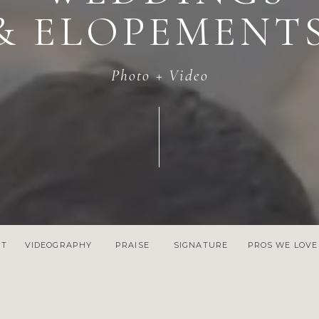
& ELOPEMENT
Photo + Video
NT
VIDEOGRAPHY
PRAISE
SIGNATURE
PROS WE LOVE