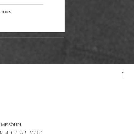
SIONS
 MISSOURI
ARALLELED"