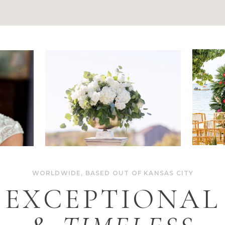
WORLDWIDE, BASED OUT OF KANSAS CITY
EXCEPTIONAL