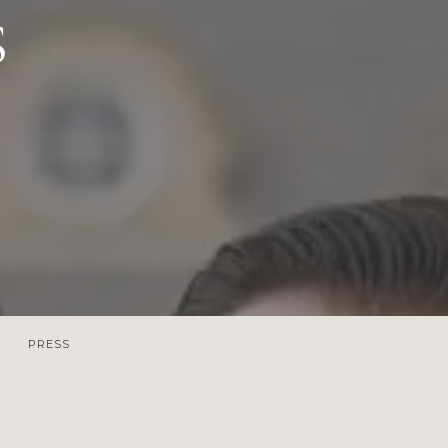
S
PRESS