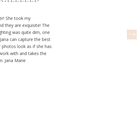
her! She took my
 they are exquisite! The
ghting was quite dim, one
ana can capture the best
 photos look as if she has
o work with and takes the
on. Jana Marie