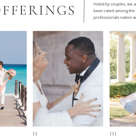
Voted by couples, we 
FFERINGS
been rated among the 
professionals nation w
II
III