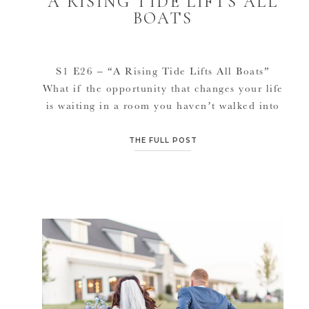
A RISING TIDE LIFTS ALL
BOATS
S1 E26 – “A Rising Tide Lifts All Boats”
What if the opportunity that changes your life
is waiting in a room you haven’t walked into
yet? In this episode of Dream Doers, Jana
dives into the surprising power of networking
THE FULL POST
and how stepping outside her industry after
twenty years in business opened the door […]