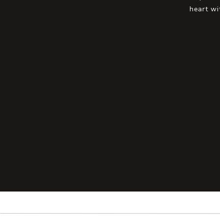
heart wi