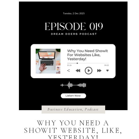
Business Education
,
Podcast
WHY YOU NEED A
SHOWIT WEBSITE, LIKE,
YESTERDAY!