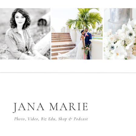
JANA MARIE
Photo, Video, Biz Edu, Shop & Podcast