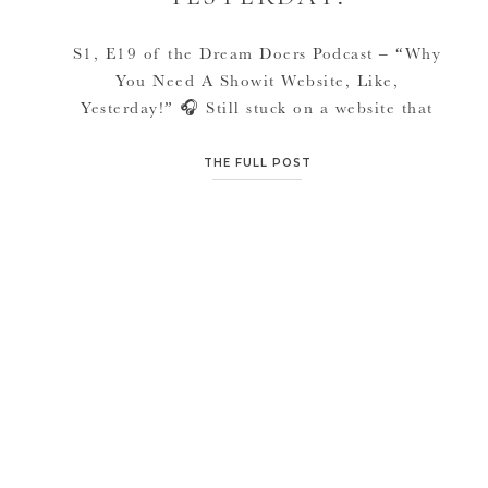
S1, E19 of the Dream Doers Podcast – “Why
You Need A Showit Website, Like,
Yesterday!” 🎧 Still stuck on a website that
feels clunky, confusing, or nothing like the
brand you’re buildingFeeling overwhelmed by
THE FULL POST
tech and unsure when it’s finally “worth it” to
invest (or afraid to get it wrong) This episode
is for […]