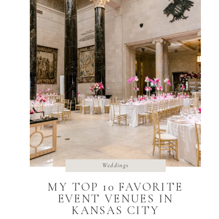
Weddings
MY TOP 10 FAVORITE
EVENT VENUES IN
KANSAS CITY