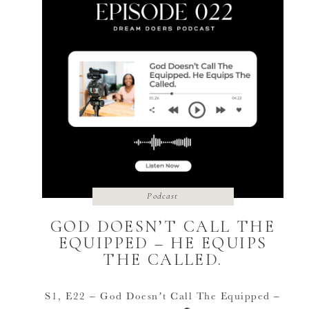
Podcast
GOD DOESN’T CALL THE
EQUIPPED – HE EQUIPS
THE CALLED.
S1, E22 – God Doesn’t Call The Equipped –