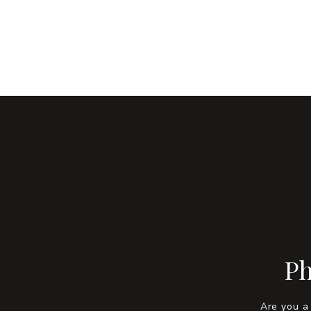
Ph
Are you a