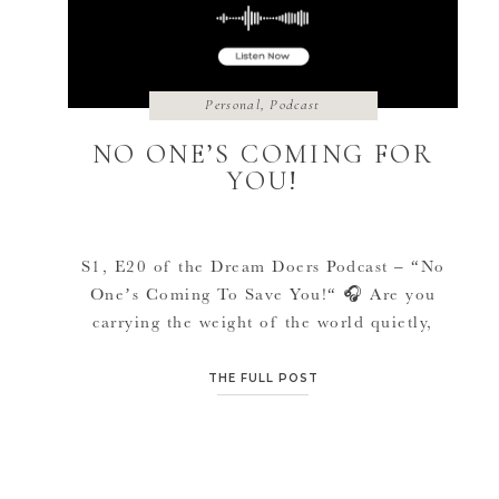
Personal
,
Podcast
NO ONE’S COMING FOR
YOU!
S1, E20 of the Dream Doers Podcast – “No
One’s Coming To Save You!“ 🎧 Are you
carrying the weight of the world quietly,
trying to be “strong” for everyone else,
feeling abandoned, misunderstood or even
THE FULL POST
painted as the villain for finally telling the
truth, wondering how you are supposed to
keep functioning when your […]