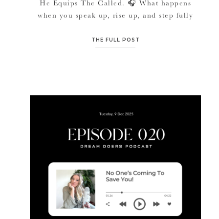
He Equips The Called. 🎧 What happens
when you speak up, rise up, and step fully
into what you’re called to build, and
suddenly resistance shows up from places you
THE FULL POST
never expected? In this episode of the Dream
Doers Podcast, host Jana Marie talks openly
about […]