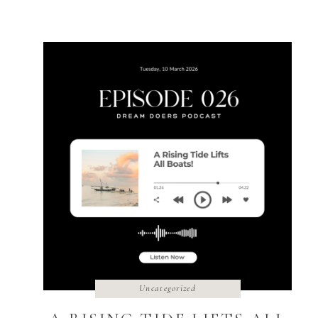
The […]
Uncategorized