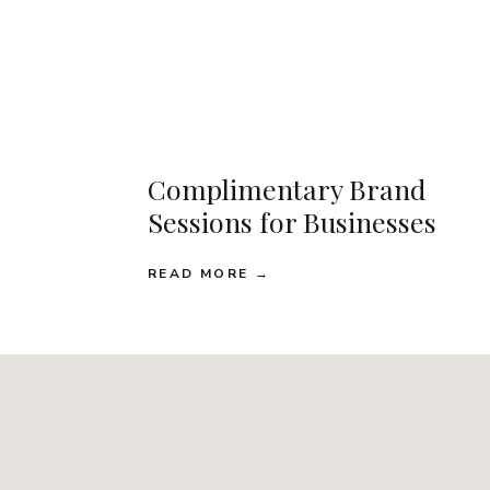
Complimentary Brand
Sessions for Businesses
READ MORE →