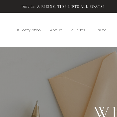
Tune In:
A RISING TIDE LIFTS ALL BOATS!
PHOTO/VIDEO
ABOUT
CLIENTS
BLOG
W