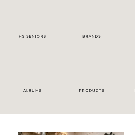
HS SENIORS
BRANDS
ALBUMS
PRODUCTS