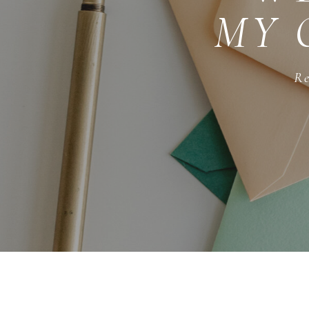
MY 
Re