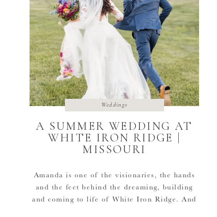
Weddings
A SUMMER WEDDING AT
WHITE IRON RIDGE |
MISSOURI
Amanda is one of the visionaries, the hands
and the feet behind the dreaming, building
and coming to life of White Iron Ridge. And
she was able to also get to celebrate in the