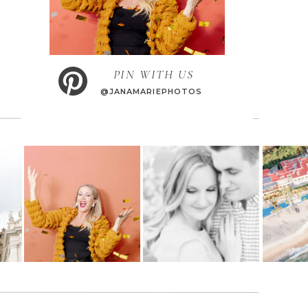
PIN WITH US
@JANAMARIEPHOTOS