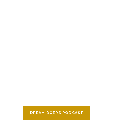
DREAM DOERS PODCAST