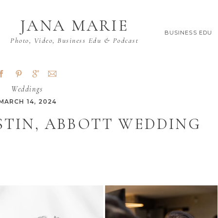
JANA MARIE
BUSINESS EDU
Photo, Video, Business Edu & Podcast
Weddings
MARCH 14, 2024
STIN, ABBOTT WEDDING