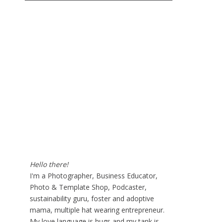
Hello there!
I'm a Photographer, Business Educator,
Photo & Template Shop, Podcaster,
sustainability guru, foster and adoptive
mama, multiple hat wearing entrepreneur.
My love language is hugs and my tank is