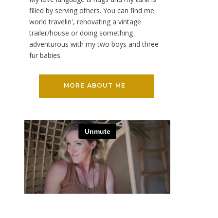
filled by serving others. You can find me
world travelin', renovating a vintage
trailer/house or doing something
adventurous with my two boys and three
fur babies.
MORE ABOUT ME