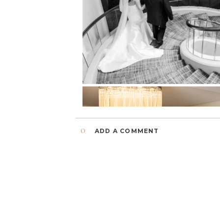
0
ADD A COMMENT