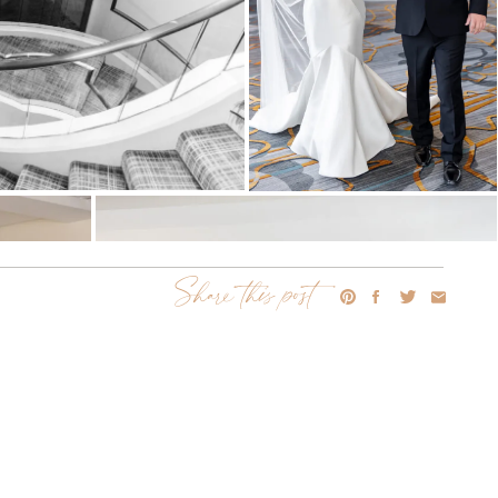
Share this post