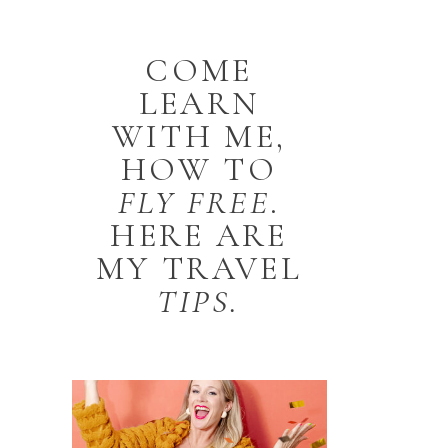
COME
LEARN
WITH ME,
HOW TO
FLY
FREE
.
HERE ARE
MY TRAVEL
TIPS.