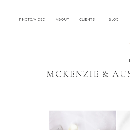
PHOTO/VIDEO
ABOUT
CLIENTS
BLOG
MCKENZIE & AU