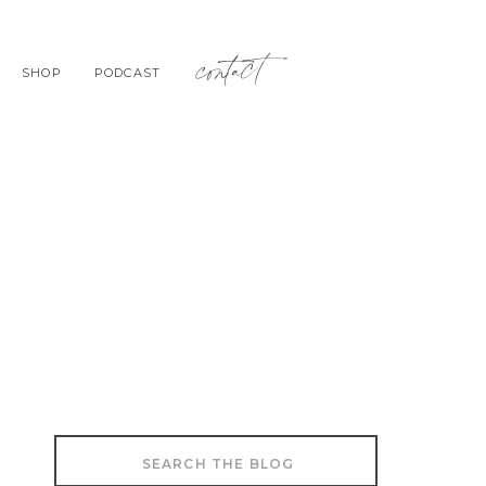
contact
SHOP
PODCAST
Search
for: