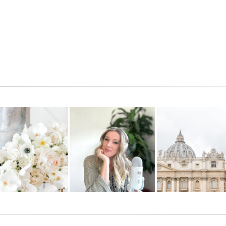
ng to change our lives!!
 to uncover all of the hundreds of features. Thanks for your awesome
rything too! There are SO many added features since I posted about
backed up, online, organized in ONE place, and at your fingertips
ing for things, ever, again! It somehow works amazingly on your
 an app).
ll designed, constantly (almost weekly) being updated with new
ning to their clients needs and adding new features overnight. They
uld ever need. It’s pretty ridiculous how amazing they
serve
us!