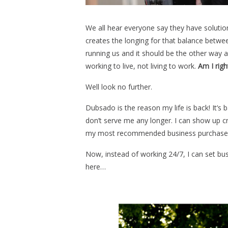
We all hear everyone say they have solutions
creates the longing for that balance between
running us and it should be the other way
working to live, not living to work.
Am I righ
Well look no further.
Dubsado is the reason my life is back! It’s
don’t serve me any longer. I can show up cr
my most recommended business purchase 
Now, instead of working 24/7, I can set bus
here…