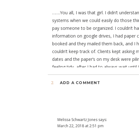
…….You all, I was that girl. I didn’t unders
systems when we could easily do those thin
pay someone to be organized. I couldn’t ha
information on google drives, I had paper 
booked and they mailed them back, and I had
couldn’t keep track of. Clients kept askin
dates and the paper’s on my desk were pili
feeling tidy, after I had to always wait un
extra time having to hunt for the answers,
2
helping me keep track of Client’s Anniversari
ADD A COMMENT
Online Management hype was all about.
It was last winter’s mission to hunt for the 
be the top 3 best competitors.
Melissa Schwartz Jones
says:
While I won’t go into details for why I did
March 22, 2018 at 2:51 pm
choosing DUBSADO was the absolute best d
I just recently took the plunge, and you stole 