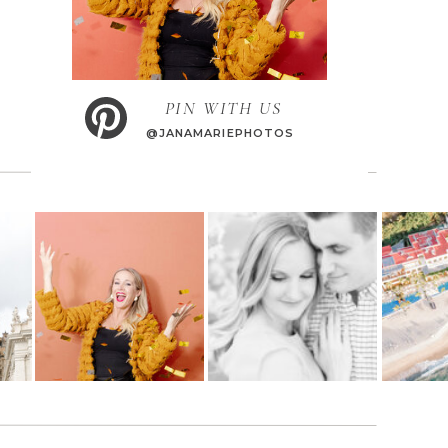
PIN WITH US
@JANAMARIEPHOTOS