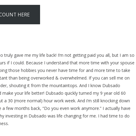
SCOUNT HERE
 truly gave me my life back! I’m not getting paid you all, but I am so
hours if I could. Because I understand that more time with your spouse
doing those hobbies you never have time for and more time to take
tant than being overworked & overwhelmed. If you can sell me on
eader, shouting it from the mountaintops. And I know Dubsado
 make your life better! Dubsado quickly turned my 9 year old 60
ut a 30 (more normal) hour work week. And i’m still knocking down
 a few months back, “Do you even work anymore.” I actually have
y investing in Dubsado was life changing for me. I had time to do
ness.