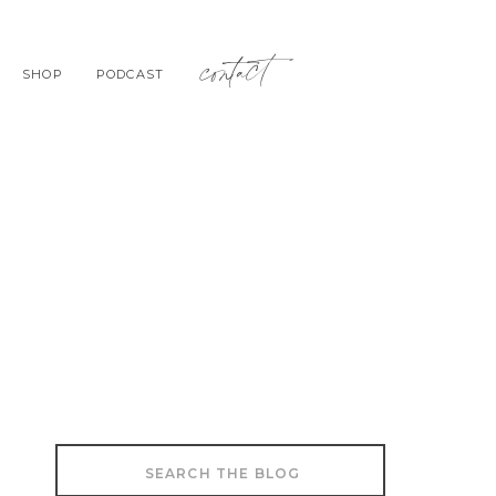
contact
SHOP
PODCAST
Search
for: