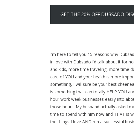
GET THE 20% OFF DUBSADO DI
I’m here to tell you 15 reasons why Dubsado
in love with Dubsado I’d talk about it for 
and kids, more time traveling, more time 
care of YOU and your health is more impor
something, I will sure be your best cheerl
is something that can totally HELP YOU and
hour work week businesses easily into abo
those hours. My husband actually asked me
time to spend with him now and THAT is wh
the things I love AND run a successful busi