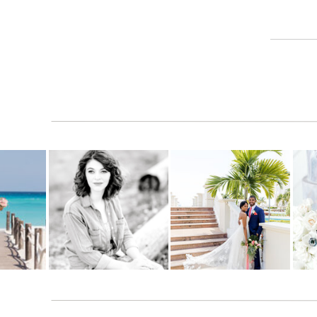
organized as I thought we were, Dubsado is goi
I am still reading reviews and watching videos
breakdown!
Reply
Jana
says:
July 20, 2020 at 7:00 pm
I love that they are always updating eve
this. Hugs to you!
ONE
– You can literally have everything 
Reply
anytime you need it. No need for search
phones too (without having to download
TWO
– The software is so intuitive, we
features. The company is seriously liste
do just about anything every company wo