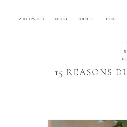
PHOTO/VIDEO
ABOUT
CLIENTS
BLOG
B
F
15 REASONS 