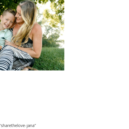
 “sharethelove-jana”