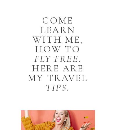
COME
LEARN
WITH ME,
HOW TO
FLY
FREE
.
HERE ARE
MY TRAVEL
TIPS.