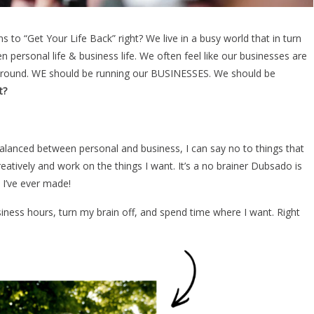
 to “Get Your Life Back” right? We live in a busy world that in turn
 personal life & business life. We often feel like our businesses are
 around. WE should be running our BUSINESSES. We should be
t?
 balanced between personal and business, I can say no to things that
eatively and work on the things I want. It’s a no brainer Dubsado is
I’ve ever made!
iness hours, turn my brain off, and spend time where I want. Right