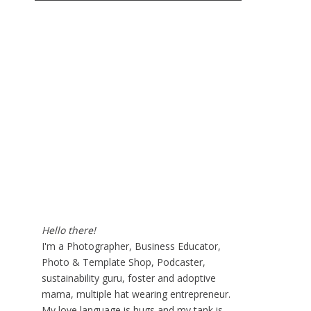
Hello there!
I'm a Photographer, Business Educator,
Photo & Template Shop, Podcaster,
sustainability guru, foster and adoptive
mama, multiple hat wearing entrepreneur.
My love language is hugs and my tank is