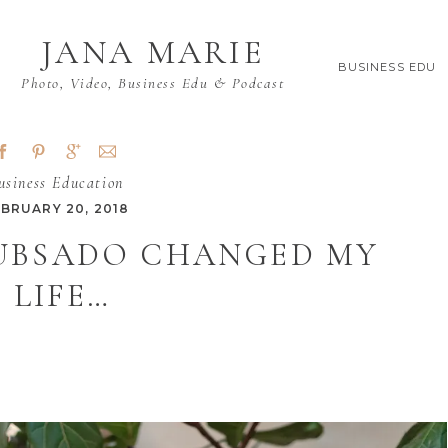
JANA MARIE
BUSINESS EDU
Photo, Video, Business Edu & Podcast
usiness Education
EBRUARY 20, 2018
DUBSADO CHANGED MY
LIFE…