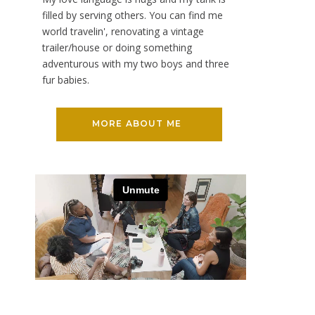
filled by serving others. You can find me
world travelin', renovating a vintage
trailer/house or doing something
adventurous with my two boys and three
fur babies.
MORE ABOUT ME