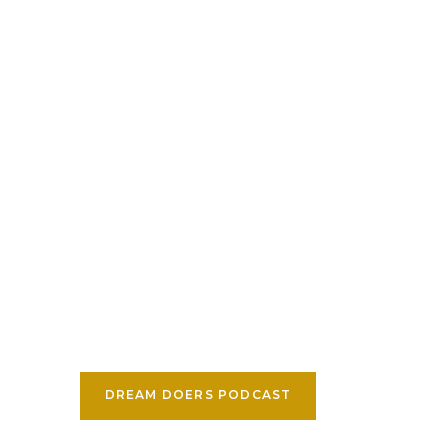
DREAM DOERS PODCAST