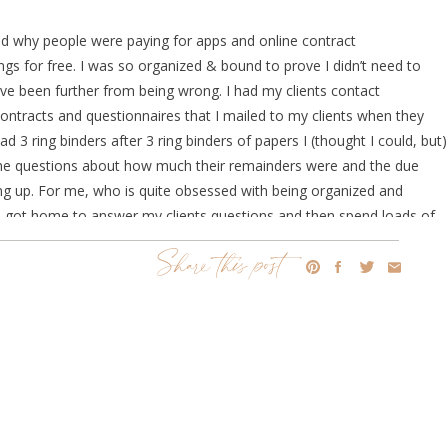
tand why people were paying for apps and online contract
gs for free. I was so organized & bound to prove I didn’t need to
ve been further from being wrong. I had my clients contact
contracts and questionnaires that I mailed to my clients when they
 3 ring binders after 3 ring binders of papers I (thought I could, but)
g me questions about how much their remainders were and the due
ng up. For me, who is quite obsessed with being organized and
til I got home to answer my clients questions and then spend loads of
 I realized maybe it was time I caved. As much as Google Drives were
Share this post
es and contact info, I thought I’d start the hunt to see what all this
best. I looked into
Tave, Honeybook and Dubsado
. What seemed to
n’t chose Tave and Honeybook I WILL totally go into the top reasons
ecision I could’ve made for my business.
all the words out of my mouth! I own a Bridal Beauty business and as