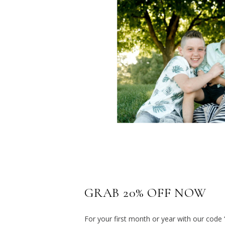
GRAB 20% OFF NOW
For your first month or year with our code