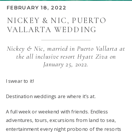
FEBRUARY 18, 2022
NICKEY & NIC, PUERTO
VALLARTA WEDDING
Nickey & Nic, married in Puerto Vallarta at
the all inclusive resort Hyatt Ziva on
January 25, 2022.
I swear to it!
Destination weddings are where it’s at.
A full week or weekend with friends. Endless
adventures, tours, excursions from land to sea,
entertainment every night probono of the resorts