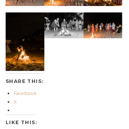
SHARE THIS:
Facebook
X
LIKE THIS: