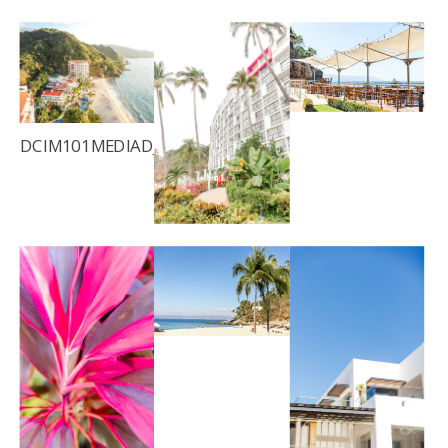
DCIM101MEDIADJI_0040.JPG