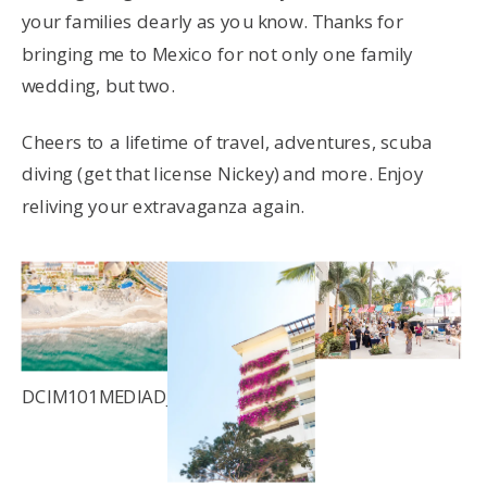
your families dearly as you know. Thanks for
bringing me to Mexico for not only one family
wedding, but two.
Cheers to a lifetime of travel, adventures, scuba
diving (get that license Nickey) and more. Enjoy
reliving your extravaganza again.
DCIM101MEDIADJI_0055.JPG