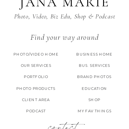
JANA MARIE
Photo, Video, Biz Edu, Shop & Podcast
Find your way around
PHOTO/VIDEO HOME
BUSINESS HOME
OUR SERVICES
BUS. SERVICES
PORTFOLIO
BRAND PHOTOS
PHOTO PRODUCTS
EDUCATION
CLIENT AREA
SHOP
PODCAST
MY FAV THINGS
contact