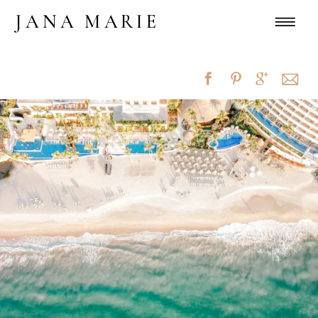
JANA MARIE