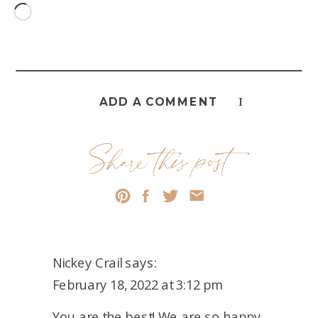
Loading…
1
ADD A COMMENT
Share this post
Nickey Crail
says:
February 18, 2022 at 3:12 pm
You are the best! We are so happy