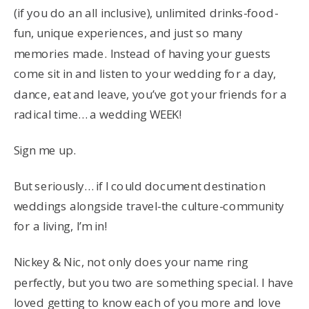
(if you do an all inclusive), unlimited drinks-food-
fun, unique experiences, and just so many
memories made. Instead of having your guests
come sit in and listen to your wedding for a day,
dance, eat and leave, you’ve got your friends for a
radical time… a wedding WEEK!
Sign me up.
But seriously… if I could document destination
weddings alongside travel-the culture-community
for a living, I’m in!
Nickey & Nic, not only does your name ring
perfectly, but you two are something special. I have
loved getting to know each of you more and love