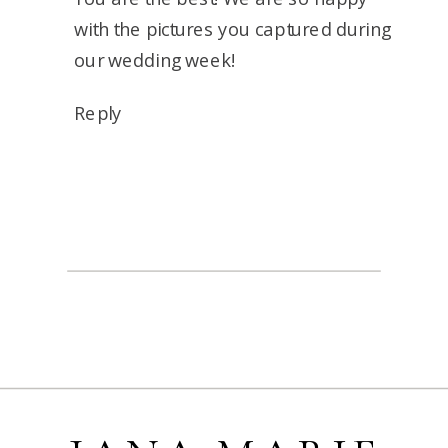
with the pictures you captured during
our wedding week!
Reply