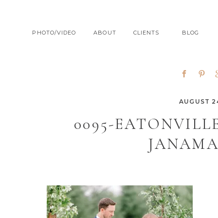
PHOTO/VIDEO
ABOUT
CLIENTS
BLOG
AUGUST 24
0095-EATONVIL
JANAMA