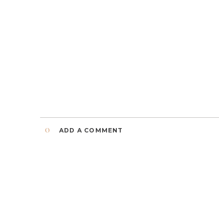
0
ADD A COMMENT