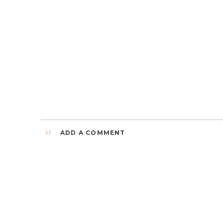
0
ADD A COMMENT