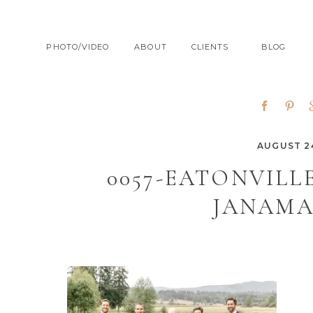
PHOTO/VIDEO
ABOUT
CLIENTS
BLOG
AUGUST 24
0057-EATONVIL
JANAMA