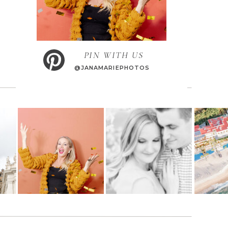
PIN WITH US
@JANAMARIEPHOTOS