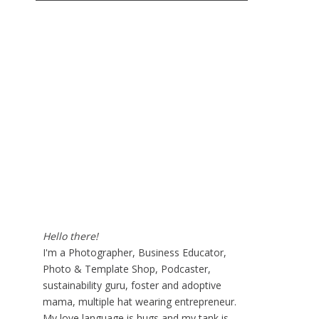
Hello there!
I'm a Photographer, Business Educator,
Photo & Template Shop, Podcaster,
sustainability guru, foster and adoptive
mama, multiple hat wearing entrepreneur.
My love language is hugs and my tank is