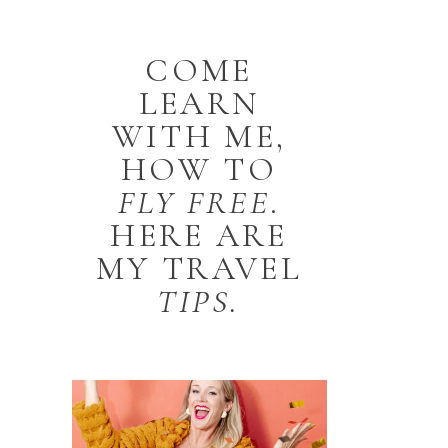
COME
LEARN
WITH ME,
HOW TO
FLY
FREE
.
HERE ARE
MY TRAVEL
TIPS.