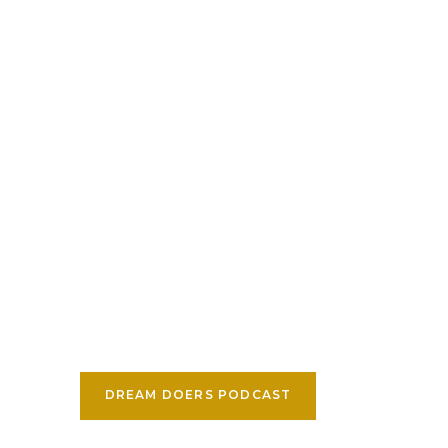
DREAM DOERS PODCAST