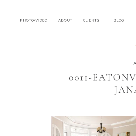
PHOTO/VIDEO
ABOUT
CLIENTS
BLOG
0011-EATON
JAN