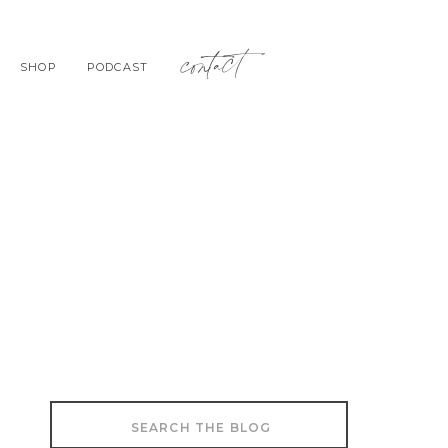
contact
SHOP
PODCAST
Search
for: