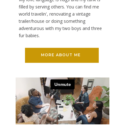
filled by serving others. You can find me
world travelin', renovating a vintage
trailer/house or doing something
adventurous with my two boys and three
fur babies.
MORE ABOUT ME