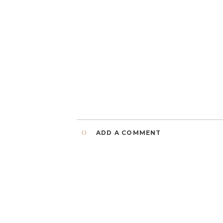
0
ADD A COMMENT