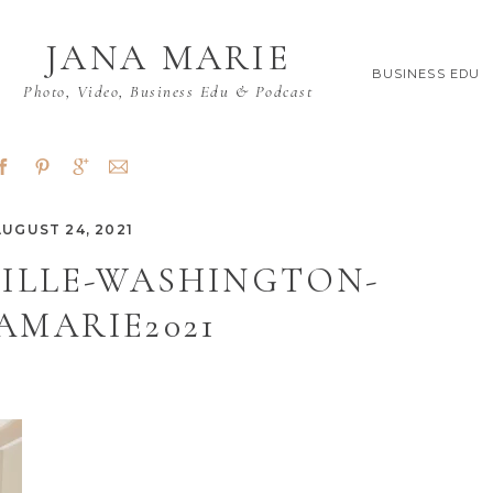
JANA MARIE
BUSINESS EDU
Photo, Video, Business Edu & Podcast
AUGUST 24, 2021
VILLE-WASHINGTON-
AMARIE2021