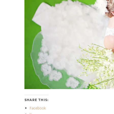
SHARE THIS:
Facebook