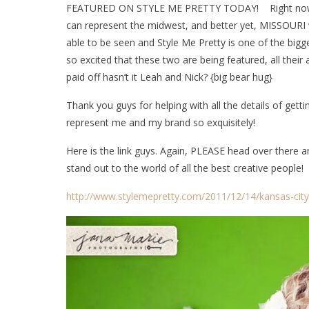
FEATURED ON STYLE ME PRETTY TODAY! Right now.
can represent the midwest, and better yet, MISSOURI wel
able to be seen and Style Me Pretty is one of the bigg
so excited that these two are being featured, all thei
paid off hasn’t it Leah and Nick? {big bear hug}
Thank you guys for helping with all the details of gett
represent me and my brand so exquisitely!
Here is the link guys. Again, PLEASE head over the
stand out to the world of all the best creative people!
http://www.stylemepretty.com/2011/12/14/kansas-cit