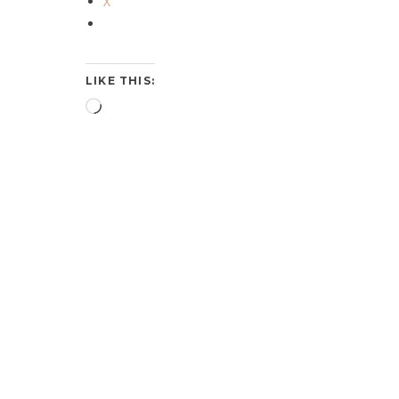
X
LIKE THIS:
Loading…