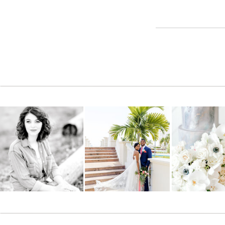
Reply