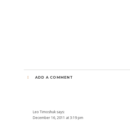
1
ADD A COMMENT
Leo Timoshuk
says:
December 16, 2011 at 3:19 pm
This is really awesome Jana. Great job!