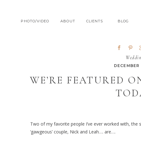
PHOTO/VIDEO
ABOUT
CLIENTS
BLOG
Weddi
DECEMBER 1
WE’RE FEATURED O
TOD
Two of my favorite people I’ve ever worked with, the
‘gawgeous’ couple, Nick and Leah…. are….