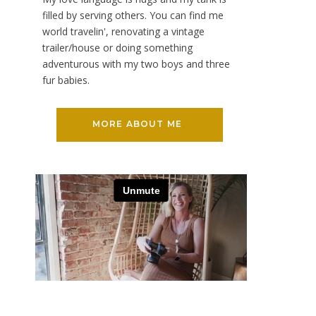
filled by serving others. You can find me
world travelin', renovating a vintage
trailer/house or doing something
adventurous with my two boys and three
fur babies.
MORE ABOUT ME