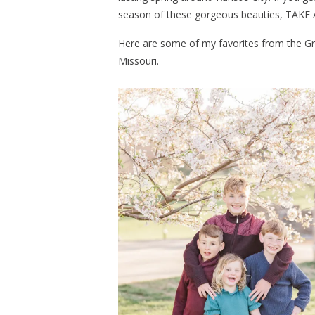
season of these gorgeous beauties, TAKE 
Here are some of my favorites from the Gr
Missouri.