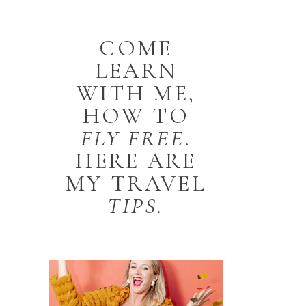
COME
LEARN
WITH ME,
HOW TO
FLY
FREE
.
HERE ARE
MY TRAVEL
TIPS.