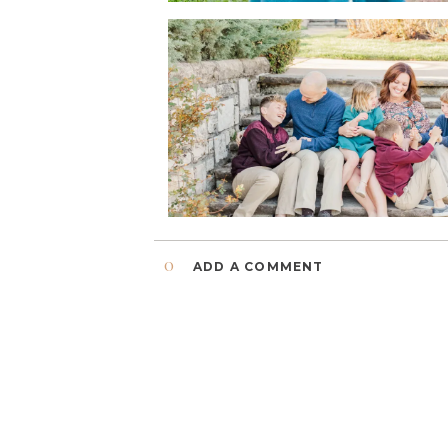
0
ADD A COMMENT