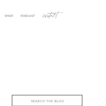
contact
SHOP
PODCAST
Search
for: