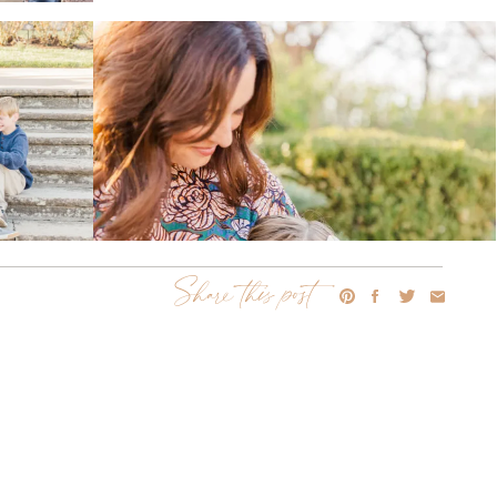
Share this post