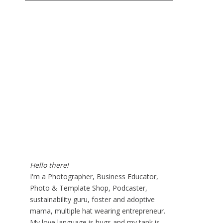
Hello there!
I'm a Photographer, Business Educator,
Photo & Template Shop, Podcaster,
sustainability guru, foster and adoptive
mama, multiple hat wearing entrepreneur.
My love language is hugs and my tank is