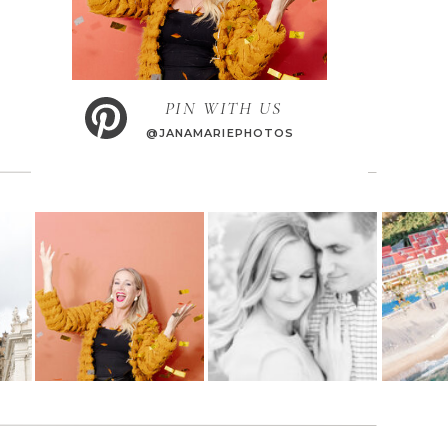
PIN WITH US
@JANAMARIEPHOTOS