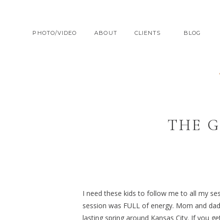
PHOTO/VIDEO
ABOUT
CLIENTS
BLOG
THE G
I need these kids to follow me to all my se
session was FULL of energy. Mom and dad ful
lasting spring around Kansas City. If you ge