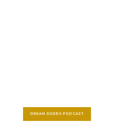
DREAM DOERS PODCAST