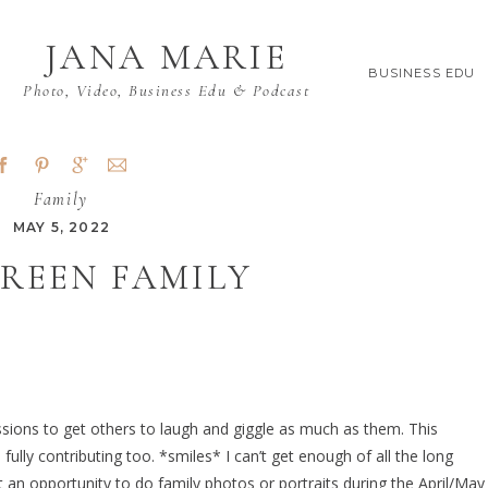
JANA MARIE
BUSINESS EDU
Photo, Video, Business Edu & Podcast
Family
MAY 5, 2022
REEN FAMILY
ssions to get others to laugh and giggle as much as them. This
ly contributing too. *smiles* I can’t get enough of all the long
t an opportunity to do family photos or portraits during the April/May