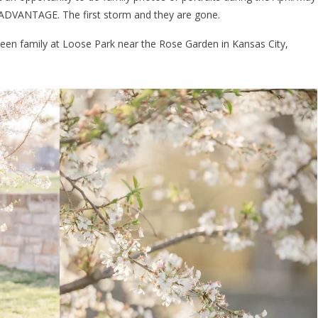
ADVANTAGE. The first storm and they are gone.
een family at Loose Park near the Rose Garden in Kansas City,