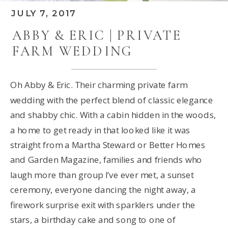
JULY 7, 2017
ABBY & ERIC | PRIVATE
FARM WEDDING
Oh Abby & Eric. Their charming private farm
wedding with the perfect blend of classic elegance
and shabby chic. With a cabin hidden in the woods,
a home to get ready in that looked like it was
straight from a Martha Steward or Better Homes
and Garden Magazine, families and friends who
laugh more than group I’ve ever met, a sunset
ceremony, everyone dancing the night away, a
firework surprise exit with sparklers under the
stars, a birthday cake and song to one of