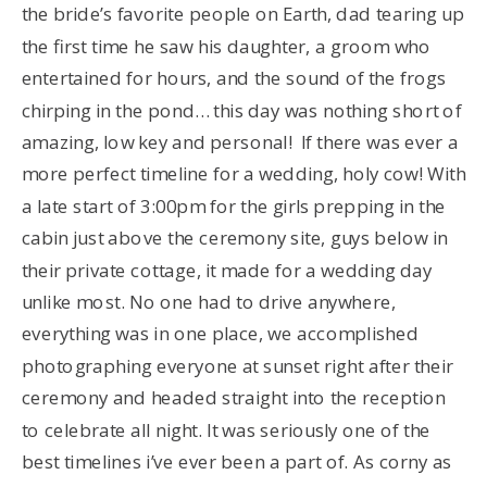
the bride’s favorite people on Earth, dad tearing up
the first time he saw his daughter, a groom who
entertained for hours, and the sound of the frogs
chirping in the pond… this day was nothing short of
amazing, low key and personal! If there was ever a
more perfect timeline for a wedding, holy cow! With
a late start of 3:00pm for the girls prepping in the
cabin just above the ceremony site, guys below in
their private cottage, it made for a wedding day
unlike most. No one had to drive anywhere,
everything was in one place, we accomplished
photographing everyone at sunset right after their
ceremony and headed straight into the reception
to celebrate all night. It was seriously one of the
best timelines i’ve ever been a part of. As corny as