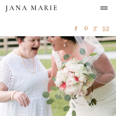
JANA MARIE