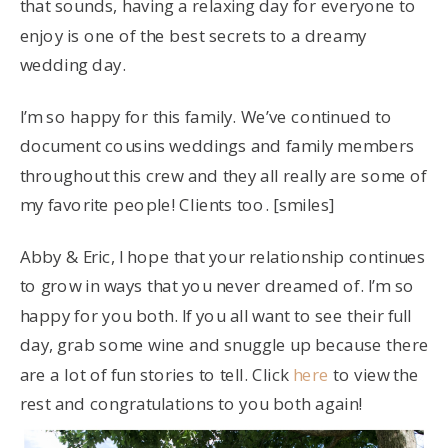
that sounds, having a relaxing day for everyone to
enjoy is one of the best secrets to a dreamy
wedding day.
I’m so happy for this family. We’ve continued to
document cousins weddings and family members
throughout this crew and they all really are some of
my favorite people! Clients too. [smiles]
Abby & Eric, I hope that your relationship continues
to grow in ways that you never dreamed of. I’m so
happy for you both. If you all want to see their full
day, grab some wine and snuggle up because there
are a lot of fun stories to tell. Click
here
to view the
rest and congratulations to you both again!