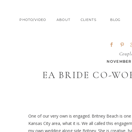
PHOTO/VIDEO
ABOUT
CLIENTS
BLOG
Coupl
NOVEMBER 
EA BRIDE CO-WO
One of our very own is engaged. Britney Beach is on
Kansas City area, what it is. We all called this engagem
my own wedding along side Britney. She is creative, 