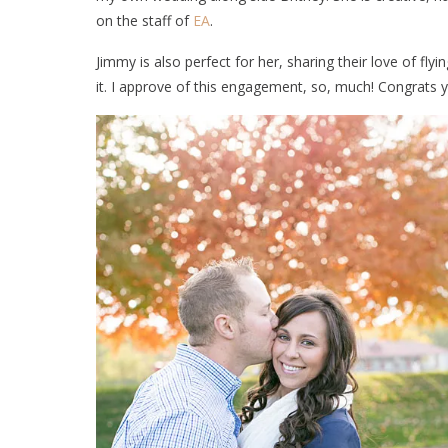
on the staff of
EA
.
Jimmy is also perfect for her, sharing their love of fl
it. I approve of this engagement, so, much! Congrats y