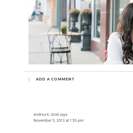
3
ADD A COMMENT
Andrea K. Grist
says:
November 5, 2013 at 1:55 pm
Yea! The pictures are so sweet and beautiful. What a lovely 