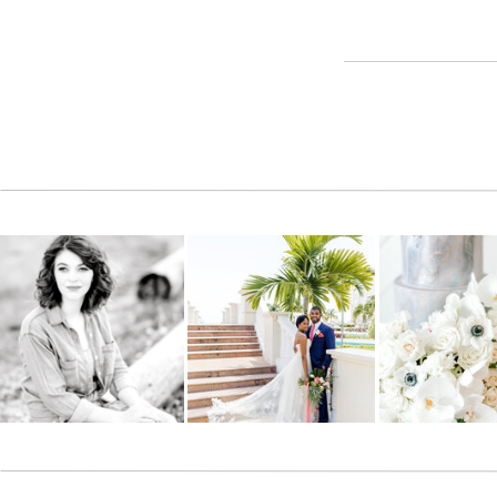
Reply
Cindy
says:
November 5, 2013 at 1:56 pm
WOW, love the colors and setting for these pictures. What
Reply
Jacalyn
says:
February 9, 2016 at 12:08 am
It’s posts like this that make surfing so much pleurase
Reply