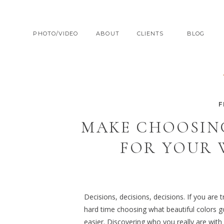
PHOTO/VIDEO
ABOUT
CLIENTS
BLOG
F
MAKE CHOOSIN
FOR YOUR 
Decisions, decisions, decisions. If you are
hard time choosing what beautiful colors g
easier. Discovering who you really are with