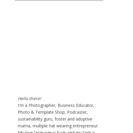
Hello there!
I'm a Photographer, Business Educator,
Photo & Template Shop, Podcaster,
sustainability guru, foster and adoptive
mama, multiple hat wearing entrepreneur.
My love language is hugs and my tank is