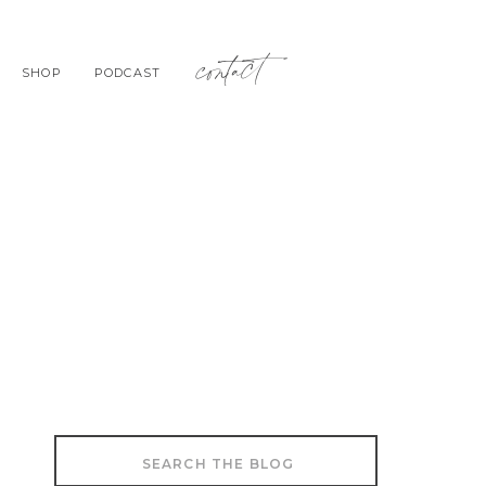
contact
SHOP
PODCAST
Search
for: