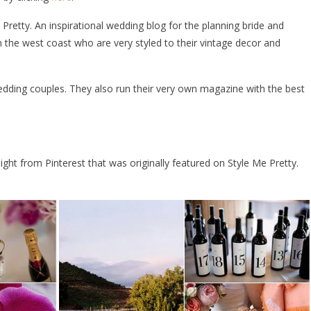
 Pretty. An inspirational wedding blog for the planning bride and
the west coast who are very styled to their vintage decor and
edding couples. They also run their very own magazine with the best
aight from Pinterest that was originally featured on Style Me Pretty.