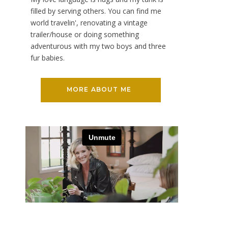
filled by serving others. You can find me
world travelin', renovating a vintage
trailer/house or doing something
adventurous with my two boys and three
fur babies.
MORE ABOUT ME