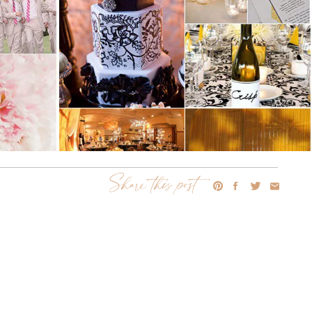
Share this post