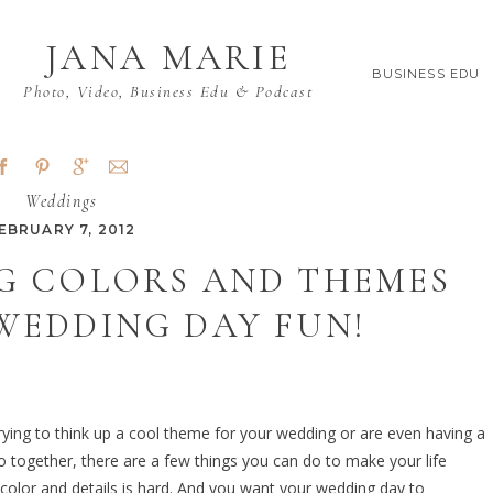
JANA MARIE
BUSINESS EDU
Photo, Video, Business Edu & Podcast
Weddings
EBRUARY 7, 2012
G COLORS AND THEMES
WEDDING DAY FUN!
 trying to think up a cool theme for your wedding or are even having a
o together, there are a few things you can do to make your life
 color and details is hard. And you want your wedding day to