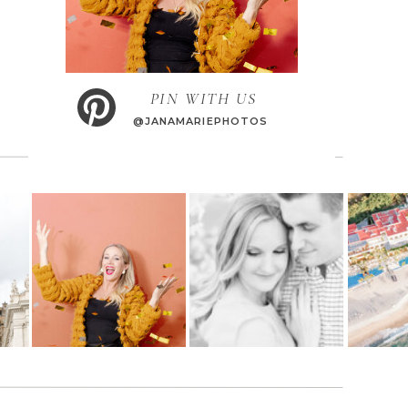
PIN WITH US
@JANAMARIEPHOTOS