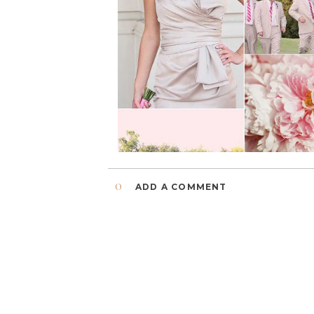
0
ADD A COMMENT