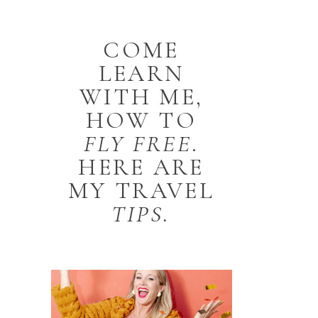
COME
LEARN
WITH ME,
HOW TO
FLY
FREE
.
HERE ARE
MY TRAVEL
TIPS.