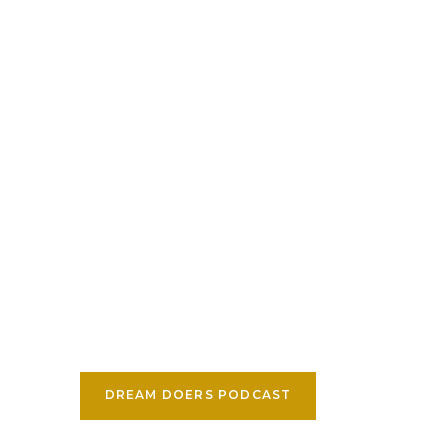
DREAM DOERS PODCAST