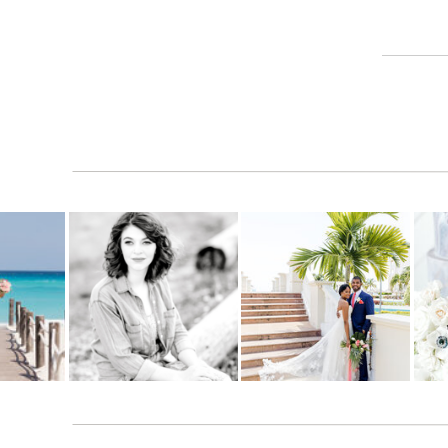
SHARE THIS:
Facebook
X
LIKE THIS:
Loading…