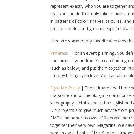
represent exactly who you are together an
that you can do that only take minutes to dr
in patterns of color, shapes, textures, an
previous brides and grooms explain how t
Here are some of my favorite websites th
Pinterest
| For an event planning.. you defi
consume all your time. You can find a great h
(such as below) and put them together into 
amongst things you love. You can also uplo
Style Me Pretty
| The ultimate head honcho 
magazine and online blogging community wi
videography, details, dress, hair stylist a
DIY projects and give much advice from pr
SMP is an honor as over 400 people inquire
together their very own Magazine. We have 
wedding with Leah + Nick. See their images