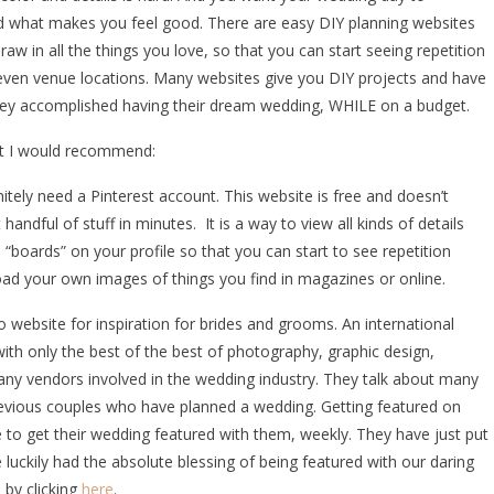
d what makes you feel good. There are easy DIY planning websites
aw in all the things you love, so that you can start seeing repetition
d even venue locations. Many websites give you DIY projects and have
hey accomplished having their dream wedding, WHILE on a budget.
at I would recommend:
nitely need a Pinterest account. This website is free and doesn’t
andful of stuff in minutes. It is a way to view all kinds of details
“boards” on your profile so that you can start to see repetition
ad your own images of things you find in magazines or online.
website for inspiration for brides and grooms. An international
th only the best of the best of photography, graphic design,
nd any vendors involved in the wedding industry. They talk about many
evious couples who have planned a wedding. Getting featured on
 to get their wedding featured with them, weekly. They have just put
luckily had the absolute blessing of being featured with our daring
 by clicking
here
.