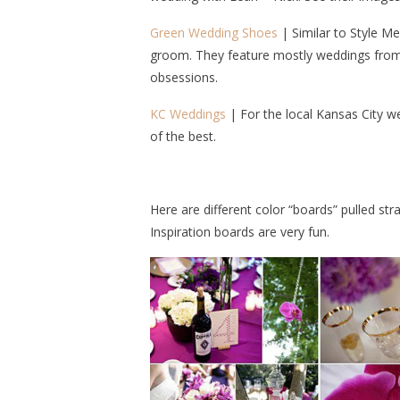
Green Wedding Shoes
| Similar to Style Me
groom. They feature mostly weddings from 
obsessions.
KC Weddings
| For the local Kansas City w
of the best.
Here are different color “boards” pulled str
Inspiration boards are very fun.