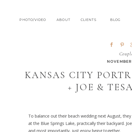
PHOTO/VIDEO
ABOUT
CLIENTS
BLOG
Coupl
NOVEMBER 
KANSAS CITY PORT
+ JOE & TES
To balance out their beach wedding next August, they th
at the Blue Springs Lake, practically their backyard. 
and most importantly, just enjoy being together.