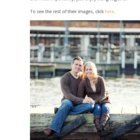
To see the rest of their images, click
here
.