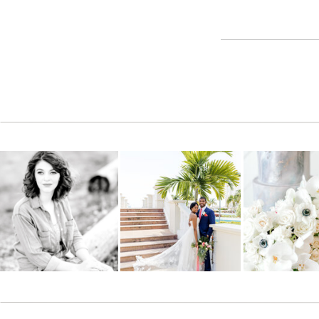
Reply
Shayla
says:
November 8, 2011 at 9:56 pm
I love you guys!! You’re both so photogenic and these pictu
CONGRATS! Cant wait till August 3rd, 2012!!! :):)
Reply
Hannah hiers
says:
November 8, 2011 at 10:03 pm
Love all of them!
Reply
Kendra king
says:
November 8, 2011 at 10:11 pm
Love them all!! Awesome pictures!
Reply