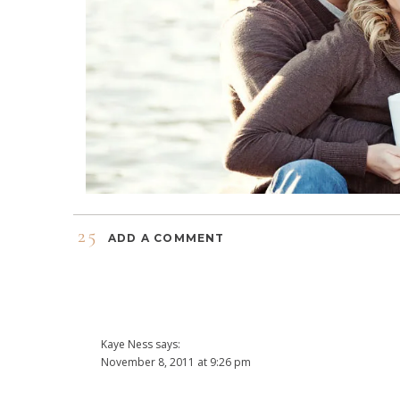
25
ADD A COMMENT
Kaye Ness
says:
November 8, 2011 at 9:26 pm
what a cute couple! 🙂