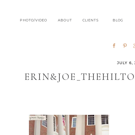
PHOTO/VIDEO
ABOUT
CLIENTS
BLOG
JULY 6, 
ERIN&JOE_THEHILT