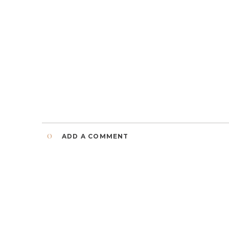
0
ADD A COMMENT