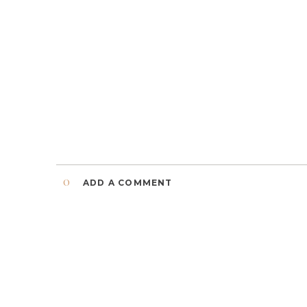
0
ADD A COMMENT