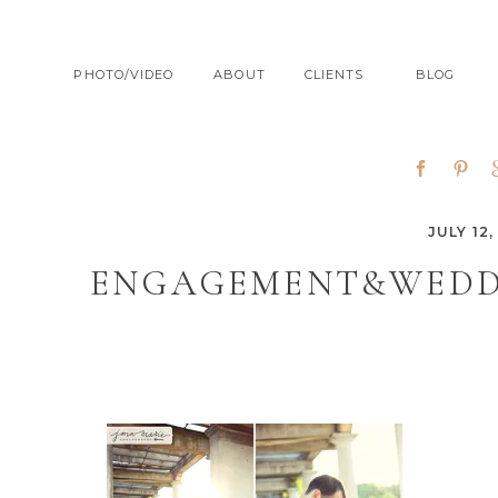
PHOTO/VIDEO
ABOUT
CLIENTS
BLOG
JULY 12,
ENGAGEMENT&WEDD