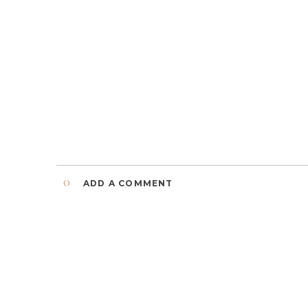
0
ADD A COMMENT