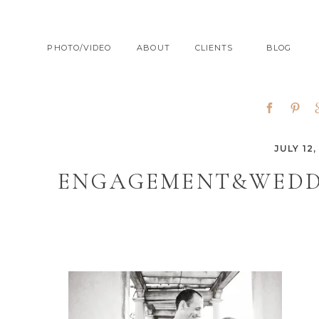
PHOTO/VIDEO
ABOUT
CLIENTS
BLOG
JULY 12,
ENGAGEMENT&WEDD