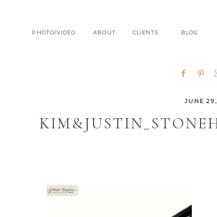
PHOTO/VIDEO
ABOUT
CLIENTS
BLOG
JUNE 29,
KIM&JUSTIN_STONE