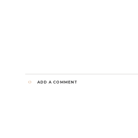
0
ADD A COMMENT