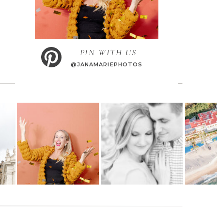
PIN WITH US
@JANAMARIEPHOTOS