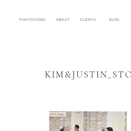
PHOTO/VIDEO
ABOUT
CLIENTS
BLOG
KIM&JUSTIN_ST