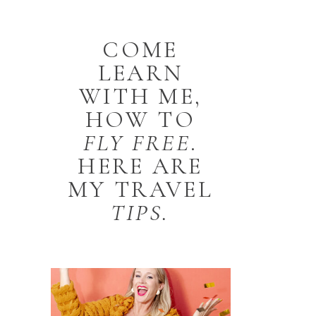
COME
LEARN
WITH ME,
HOW TO
FLY
FREE
.
HERE ARE
MY TRAVEL
TIPS.