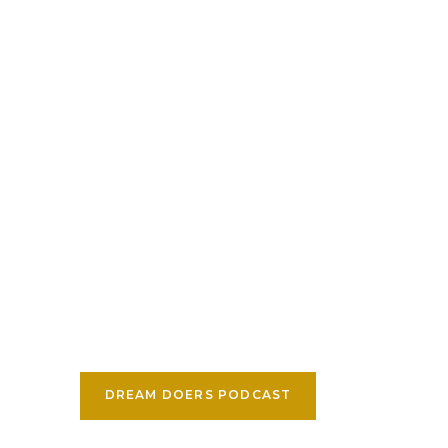
DREAM DOERS PODCAST