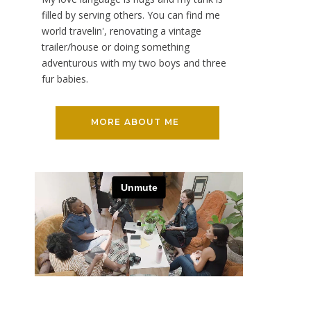
filled by serving others. You can find me
world travelin', renovating a vintage
trailer/house or doing something
adventurous with my two boys and three
fur babies.
MORE ABOUT ME