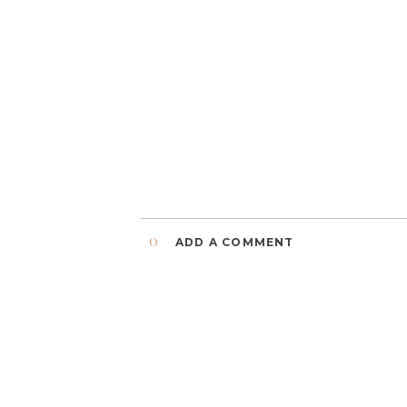
0
ADD A COMMENT