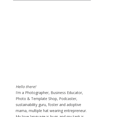
Hello there!
I'm a Photographer, Business Educator,
Photo & Template Shop, Podcaster,
sustainability guru, foster and adoptive
mama, multiple hat wearing entrepreneur.
My love language is hugs and my tank is