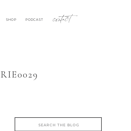
contact
SHOP
PODCAST
IE0029
Search
for: