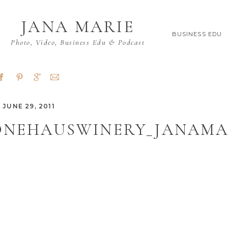
JANA MARIE
BUSINESS EDU
Photo, Video, Business Edu & Podcast
JUNE 29, 2011
ONEHAUSWINERY_JANAMAR