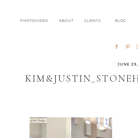
PHOTO/VIDEO
ABOUT
CLIENTS
BLOG
JUNE 29,
KIM&JUSTIN_STONE