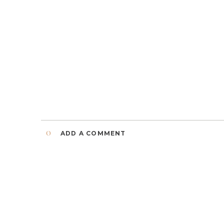
0
ADD A COMMENT