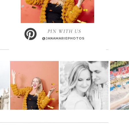
PIN WITH US
@JANAMARIEPHOTOS