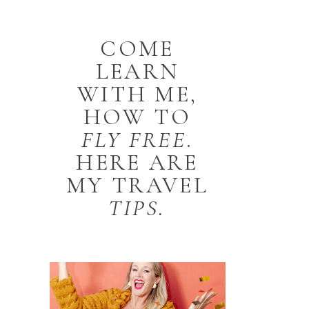
COME
LEARN
WITH ME,
HOW TO
FLY
FREE
.
HERE ARE
MY TRAVEL
TIPS.