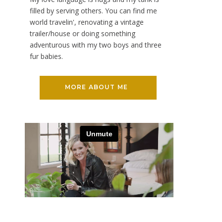
filled by serving others. You can find me
world travelin', renovating a vintage
trailer/house or doing something
adventurous with my two boys and three
fur babies.
MORE ABOUT ME