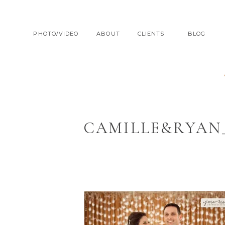
PHOTO/VIDEO
ABOUT
CLIENTS
BLOG
CAMILLE&RYAN