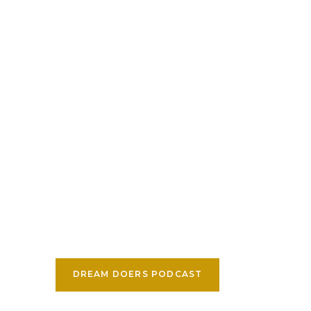
DREAM DOERS PODCAST