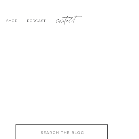
contact
SHOP
PODCAST
Search
for: