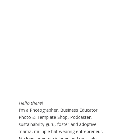
Hello there!
I'm a Photographer, Business Educator,
Photo & Template Shop, Podcaster,
sustainability guru, foster and adoptive
mama, multiple hat wearing entrepreneur.
My love language is hugs and my tank is