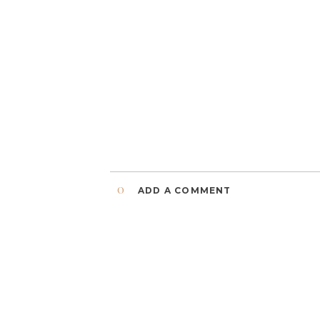
0
ADD A COMMENT