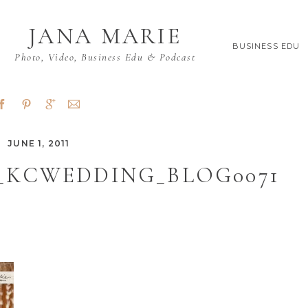
JANA MARIE
BUSINESS EDU
Photo, Video, Business Edu & Podcast
JUNE 1, 2011
_KCWEDDING_BLOG0071