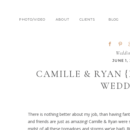
PHOTO/VIDEO
ABOUT
CLIENTS
BLOG
Weddi
JUNE 1, 
CAMILLE & RYAN 
WEDD
There is nothing better about my job, than having fantas
and friends are just as amazing! Camille & Ryan were 
midst of all these tornadoes and storms we’ve had). 