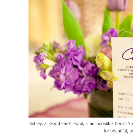
Ashley, at Good Earth Floral, is an incredible florist. Y
for beautiful, a