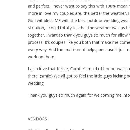
and perfect. I never want to say this with 100% meaning,
more in love my couples are, the better the weather. I
God will bless ME with the best outdoor wedding weathe
situation, I could totally tell that the weather was as 
together. I want to thank you guys so much for allowi
process. It’s couples like you both that make me come
every way. And the excitement helps, because it just 
work on them.
I also love that Kelsie, Camille’s maid of honor, was s
there. {smile} We all got to feel the little guys kicking
wedding.
Thank you guys so much again for welcoming me into y
VENDORS