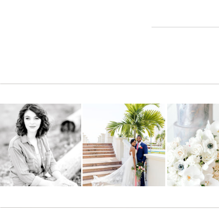
every 10 minutes, lying on your stomach in the grass, stand
around that we all can’t help but smile and have an honest
photographer for all future events and special moments!!!! We
Reply
Joni Eisenbart
says:
June 1, 2011 at 10:50 pm
WOW, Jana you are awesome!! Everyone who sees these photo
Just beautiful.
Reply
cyndy fulhage
says:
June 2, 2011 at 12:46 am
Oh, My you did such a good job of capturing pure love!!! Sc
It was so nice to meet you. You are quite a photographer!
Reply
Vicki Souter
says:
June 2, 2011 at 1:12 pm