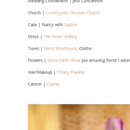
Wedding Coordinator | Jess Concannon
Church |
Countryside Christian Church
Cake | Nancy with
Suplise
Dress |
The Gown Gallery
Tuxes |
Mens Wearhouse
, Olathe
Flowers |
Good Earth Floral
{An amazing florist I ador
Hair/Makeup |
Tiffany Franklin
Caterer |
Cupinis