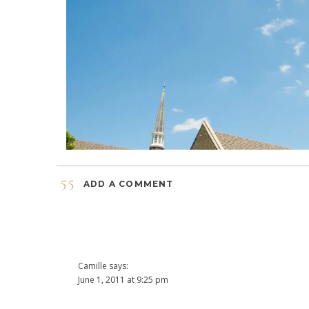
55
ADD A COMMENT
Camille
says:
June 1, 2011 at 9:25 pm
Yahoooooo!!!!!!!!!!! FABULOUS!! I don’t know how you do it, 