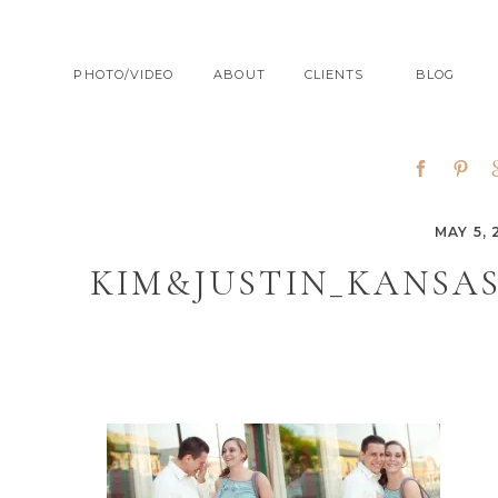
PHOTO/VIDEO
ABOUT
CLIENTS
BLOG
MAY 5, 
KIM&JUSTIN_KANSA