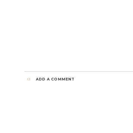
0
ADD A COMMENT