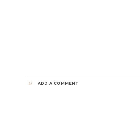
0
ADD A COMMENT