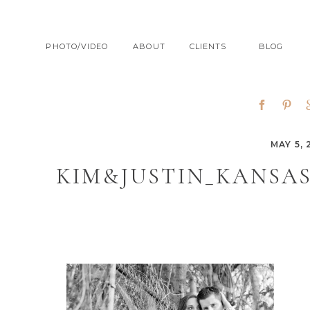
PHOTO/VIDEO
ABOUT
CLIENTS
BLOG
MAY 5, 
KIM&JUSTIN_KANSA