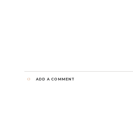
0
ADD A COMMENT