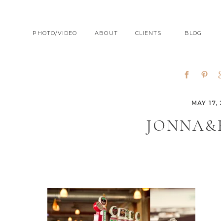
PHOTO/VIDEO
ABOUT
CLIENTS
BLOG
MAY 17, 
JONNA&