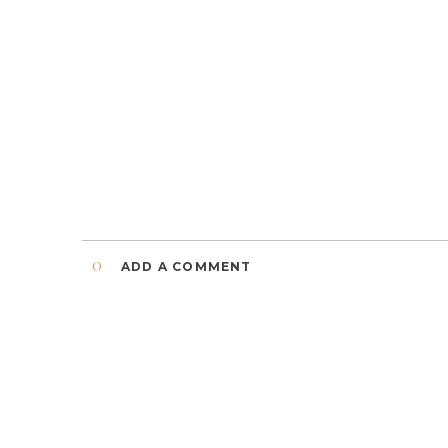
0
ADD A COMMENT