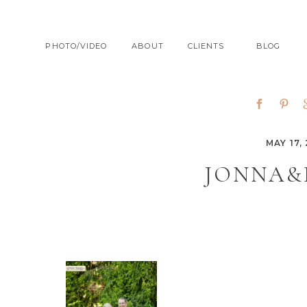
PHOTO/VIDEO
ABOUT
CLIENTS
BLOG
MAY 17, 
JONNA&