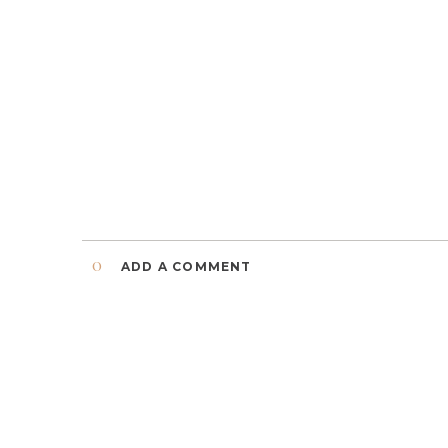
0
ADD A COMMENT