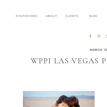
PHOTO/VIDEO
ABOUT
CLIENTS
BLOG
MARCH 12
WPPI LAS VEGAS