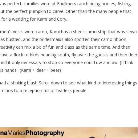
was perfect, families were at Faulkners ranch riding horses, fishing,
 out the perfect pumpkin to carve. Other than the many people that
 for a wedding for Kami and Cory.
msmen’s vests were camo, Kami has a sheer camo strip that was sewn
was bustled, and the bridesmaids also sported their camo ribbon
creativity can mix a bit of fun and class as the same time. And then
ave a flock of birds heading south, fly over the guests and then deer
ound it only necessary to stop so everyone could uw and aw. (I think
his hands.. (Kami + deer + beer)
 had a stinking blast. Scroll down to see what kind of interesting things
inos to a reception full of fearless people.