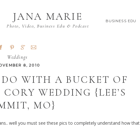
JANA MARIE
BUSINESS EDU
Photo, Video, Business Edu & Podcast
Weddings
OVEMBER 8, 2010
 DO WITH A BUCKET OF
& CORY WEDDING {LEE’S
MMIT, MO}
eans.. well you must see these pics to completely understand how that