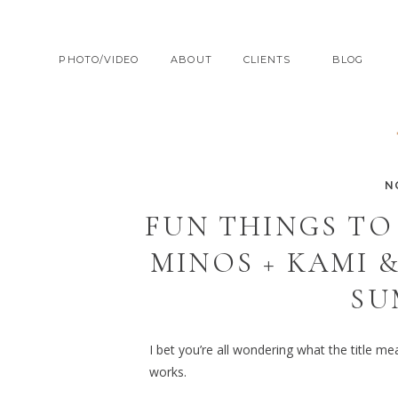
PHOTO/VIDEO
ABOUT
CLIENTS
BLOG
N
FUN THINGS TO
MINOS + KAMI 
SU
I bet you’re all wondering what the title m
works.