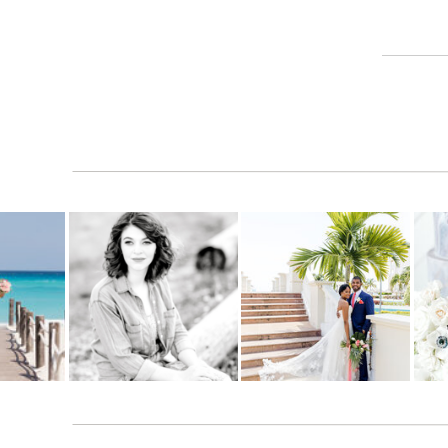
Reply
amp
says:
November 16, 2010 at 11:34 pm
Great Pictures!
Reply
Leanne
says:
November 19, 2010 at 5:45 pm
I hope it was as perfect as these pictures……..t
Reply
Brandin
says:
November 19, 2010 at 6:29 pm
AGREED!!! Love the pics! Great job Jana! You 
Reply
Jim Henderson family
says: