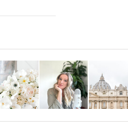
hey are amazing!!! Good Luck!!!
rock! —MOH