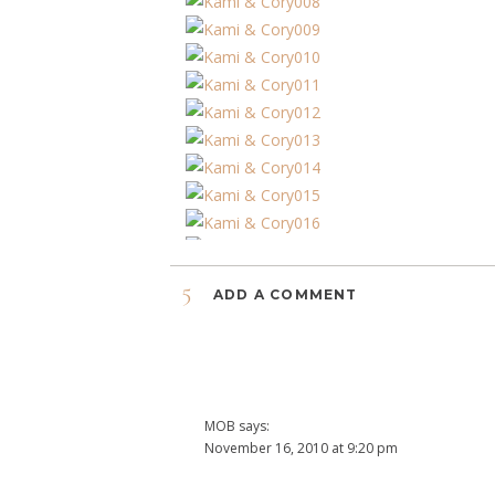
5
ADD A COMMENT
MOB
says:
November 16, 2010 at 9:20 pm
The pictures are GREAT!!! and a wonderful time