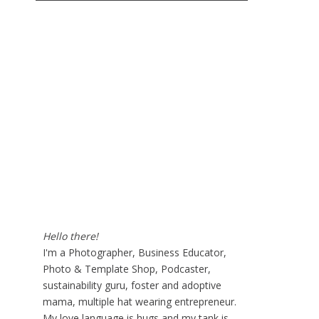
Hello there!
I'm a Photographer, Business Educator,
Photo & Template Shop, Podcaster,
sustainability guru, foster and adoptive
mama, multiple hat wearing entrepreneur.
My love language is hugs and my tank is