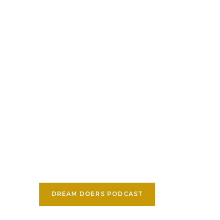
DREAM DOERS PODCAST