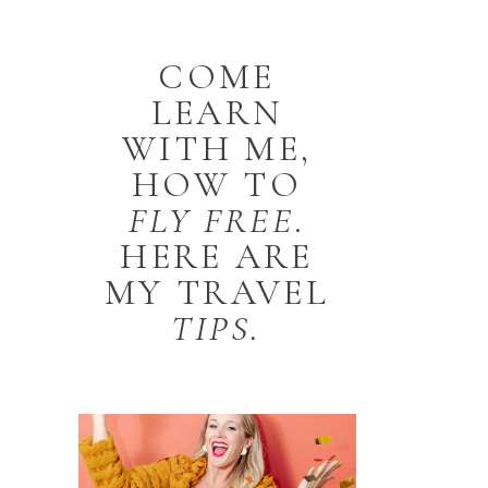
COME
LEARN
WITH ME,
HOW TO
FLY
FREE
.
HERE ARE
MY TRAVEL
TIPS.