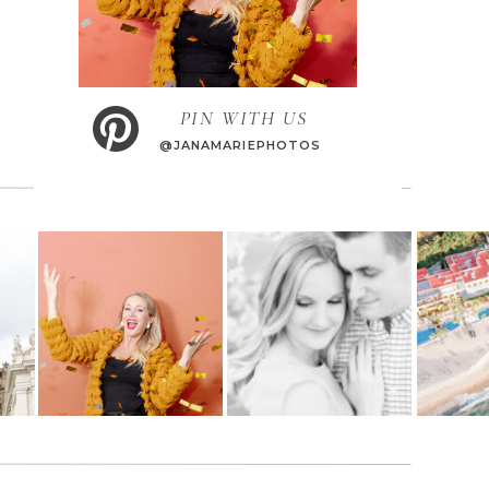
PIN WITH US
@JANAMARIEPHOTOS