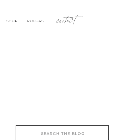
contact
SHOP
PODCAST
Search
for: