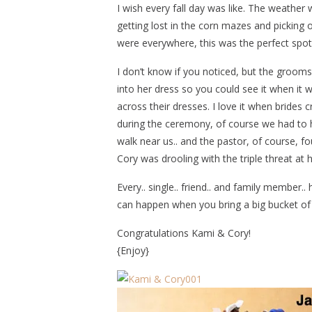
I wish every fall day was like. The weather 
getting lost in the corn mazes and picking
were everywhere, this was the perfect spot
I don’t know if you noticed, but the groo
into her dress so you could see it when it 
across their dresses. I love it when brides 
during the ceremony, of course we had to h
walk near us.. and the pastor, of course, f
Cory was drooling with the triple threat at 
Every.. single.. friend.. and family member..
can happen when you bring a big bucket of m
Congratulations Kami & Cory!
{Enjoy}