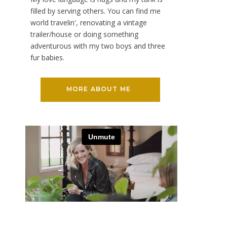
filled by serving others. You can find me
world travelin', renovating a vintage
trailer/house or doing something
adventurous with my two boys and three
fur babies.
MORE ABOUT ME