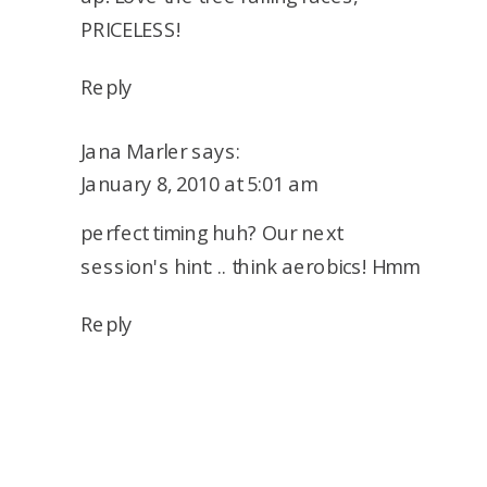
PRICELESS!
Reply
Jana Marler
says:
January 8, 2010 at 5:01 am
perfect timing huh? Our next
session's hint: .. think aerobics! Hmm
Reply