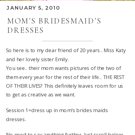
JANUARY 5, 2010
MOM’S BRIDESMAID’S
DRESSES
So here is to my dear friend of 20 years.. Miss Katy
and her lovely sister Emily.
You see.. their mom wants pictures of the two of
them every year for the rest of their life.. THE REST
OF THEIR LIVES? This definitely leaves room for us
to get as creative as we want.
Session 1=dress up in mom’s brides maids
dresses.
No need to say anything further. Just scroll below,