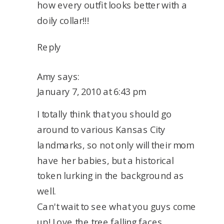
how every outfit looks better with a
doily collar!!!
Reply
Amy
says:
January 7, 2010 at 6:43 pm
I totally think that you should go
around to various Kansas City
landmarks, so not only will their mom
have her babies, but a historical
token lurking in the background as
well.
Can't wait to see what you guys come
up! Love the tree falling faces,