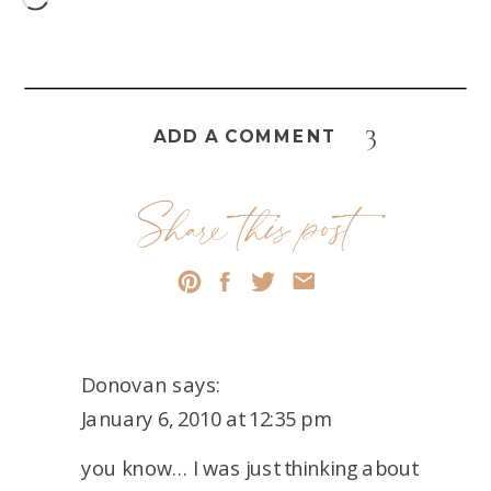
3
ADD A COMMENT
Share this post
Donovan
says:
January 6, 2010 at 12:35 pm
you know… I was just thinking about