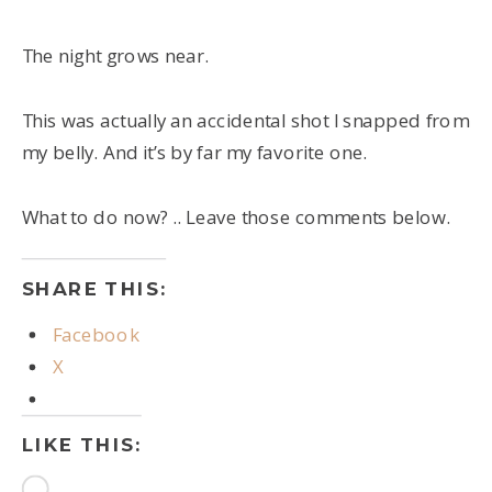
The night grows near.
This was actually an accidental shot I snapped from
my belly. And it’s by far my favorite one.
What to do now? .. Leave those comments below.
SHARE THIS:
Facebook
X
LIKE THIS:
Loading…