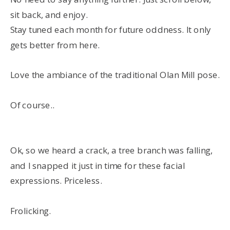
sit back, and enjoy.
Stay tuned each month for future oddness. It only
gets better from here.
Love the ambiance of the traditional Olan Mill pose.
Of course..
Ok, so we heard a crack, a tree branch was falling,
and I snapped it just in time for these facial
expressions. Priceless.
Frolicking.