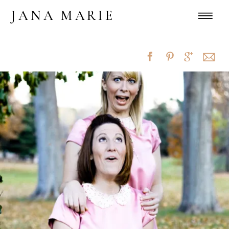
JANA MARIE