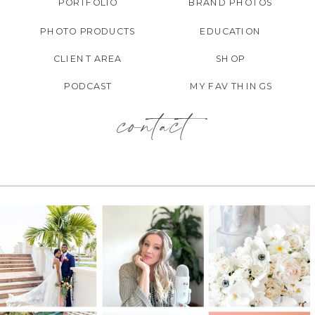
PORTFOLIO
BRAND PHOTOS
PHOTO PRODUCTS
EDUCATION
CLIENT AREA
SHOP
PODCAST
MY FAV THINGS
contact