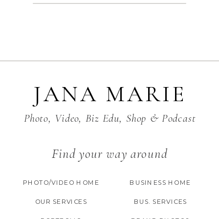
JANA MARIE
Photo, Video, Biz Edu, Shop & Podcast
Find your way around
PHOTO/VIDEO HOME
BUSINESS HOME
OUR SERVICES
BUS. SERVICES