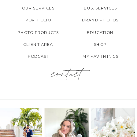
OUR SERVICES
BUS. SERVICES
PORTFOLIO
BRAND PHOTOS
PHOTO PRODUCTS
EDUCATION
CLIENT AREA
SHOP
PODCAST
MY FAV THINGS
contact