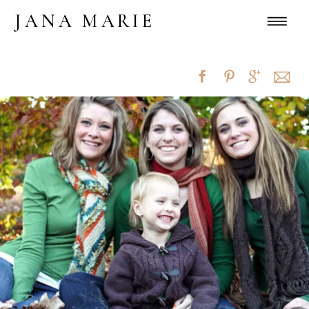
JANA MARIE