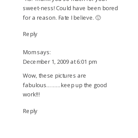
sweet-ness! Could have been bored
for a reason. Fate I believe. 🙂
Reply
Mom
says:
December 1, 2009 at 6:01 pm
Wow, these pictures are
fabulous………keep up the good
work!!!
Reply