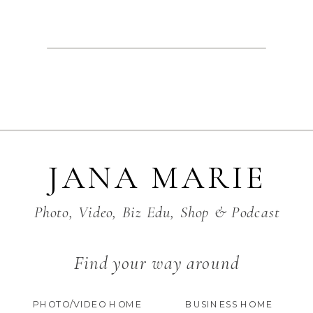
JANA MARIE
Photo, Video, Biz Edu, Shop & Podcast
Find your way around
PHOTO/VIDEO HOME
BUSINESS HOME