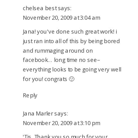
chelsea best
says:
November 20, 2009 at 3:04 am
Jana! you've done such great work! i
just ran into all of this by being bored
and rummaging around on
facebook… long time no see–
everything looks to be going very well
for you! congrats 🙂
Reply
Jana Marler
says:
November 20, 2009 at 3:10 pm
'Tis. Thank you so much for your