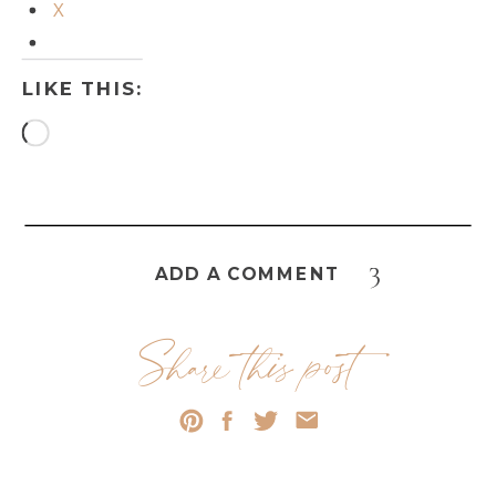
X
LIKE THIS:
Loading…
3
ADD A COMMENT
Share this post