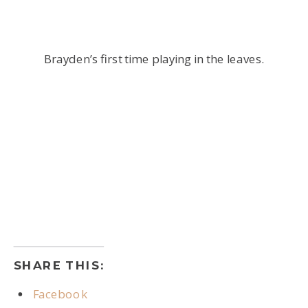
Brayden’s first time playing in the leaves.
SHARE THIS:
Facebook