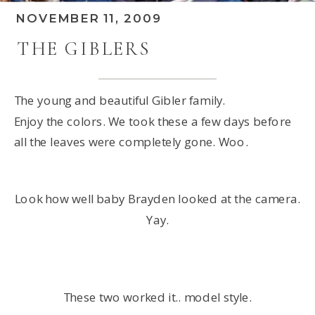
NOVEMBER 11, 2009
THE GIBLERS
The young and beautiful Gibler family.
Enjoy the colors. We took these a few days before
all the leaves were completely gone. Woo.
Look how well baby Brayden looked at the camera.
Yay.
These two worked it.. model style.