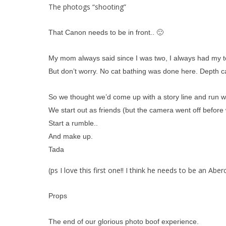
The photogs “shooting”
That Canon needs to be in front.. 🙂
My mom always said since I was two, I always had my tongu
But don’t worry. No cat bathing was done here. Depth 
So we thought we’d come up with a story line and run wit
We start out as friends (but the camera went off before 
Start a rumble..
And make up.
Tada
(ps I love this first one!! I think he needs to be an Ab
Props
The end of our glorious photo boof experience.