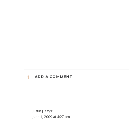
4
ADD A COMMENT
Justin J.
says:
June 1, 2009 at 4:27 am
I like all of these pictures. The photographers getting ph