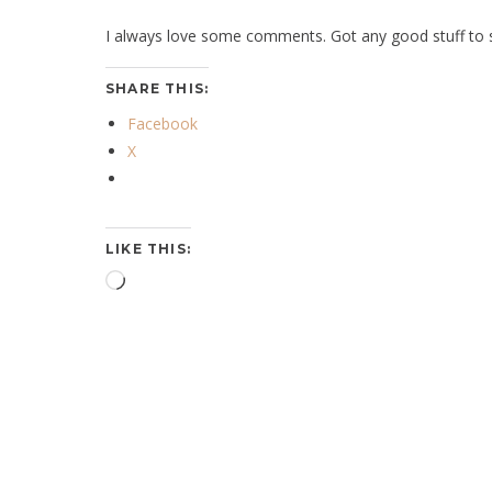
I always love some comments. Got any good stuff to s
SHARE THIS:
Facebook
X
LIKE THIS:
Loading…