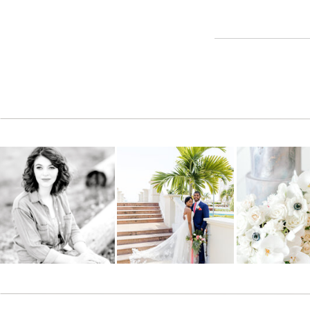
you have doing something your so talented at. The 3rd pict
could be used for a movie or something- the guy's express
Reply
Cindy
says:
June 1, 2009 at 2:24 pm
Fun, as always………………………………..you are the BEST and your
WORK!!!
Reply
JanaMarie
says:
June 1, 2009 at 5:01 pm
Haha… his face actually, naturally looks like that. These were
Reply
admin
says:
May 23, 2011 at 5:16 am
Yes…. the beautiful girl on the left, my assistant Molly.. is 
love how God works.