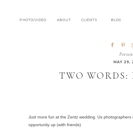
PHOTO/VIDEO
ABOUT
CLIENTS
BLOG
Person
MAY 29,
TWO WORDS:
Just more fun at the Zentz wedding.
Us photographers ne
opportunity up (with friends)