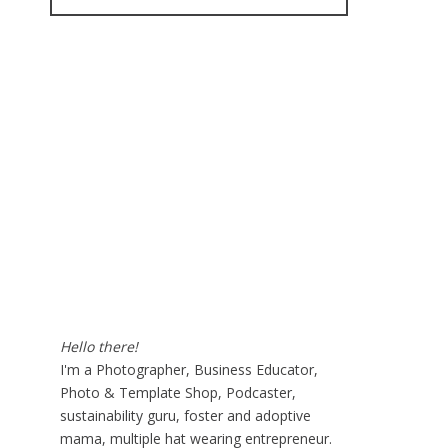
for:
Hello there!
I'm a Photographer, Business Educator,
Photo & Template Shop, Podcaster,
sustainability guru, foster and adoptive
mama, multiple hat wearing entrepreneur.