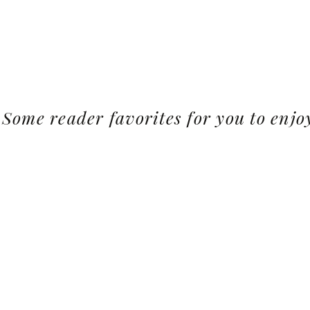
Some reader favorites for you to enjo