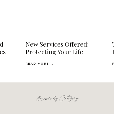
d
New Services Offered:
ses
Protecting Your Life
READ MORE →
Browse by Category