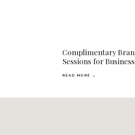
Complimentary Bran
Sessions for Busines
READ MORE →