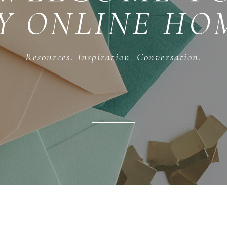
Y ONLINE HO
Resources. Inspiration. Conversation.