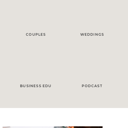
COUPLES
WEDDINGS
BUSINESS EDU
PODCAST