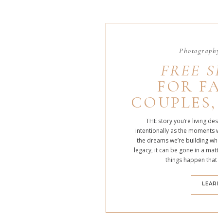
Photography
FREE S
FOR FA
COUPLES,
THE story you’re living de
intentionally as the moments 
the dreams we’re building whe
legacy, it can be gone in a m
things happen that
LEAR