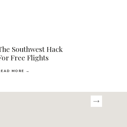
The Southwest Hack
For Free Flights
READ MORE →