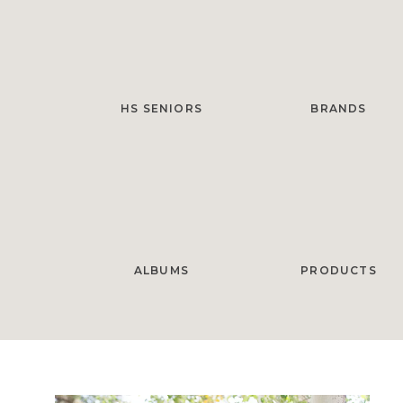
HS SENIORS
BRANDS
ALBUMS
PRODUCTS