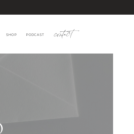
contact
SHOP
PODCAST
O