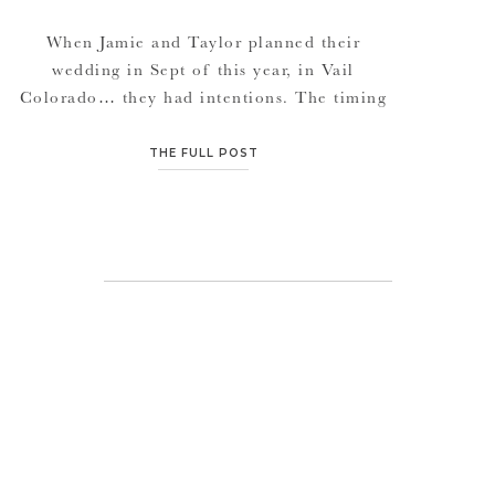
When Jamie and Taylor planned their
wedding in Sept of this year, in Vail
Colorado… they had intentions. The timing
with the aspen trees was breathtaking. The
rolling mountains were all shades of fall
THE FULL POST
colors, and get this, the day we left from Vail
back to Denver, it SNOWED. WITH the
Aspen trees of yellows […]