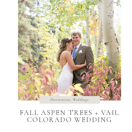
Destination
,
Weddings
FALL ASPEN TREES + VAIL
COLORADO WEDDING