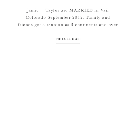
Jamie + Taylor are MARRIED in Vail
Colorado September 2012. Family and
friends get a reunion as 3 continents and over
30 US states (if I remember correctly) attend
the wedding. A whole week spent with great
THE FULL POST
people and events every night is the way to
do it. BBQ’s to welcome everyone coming in,
Rehearsal […]