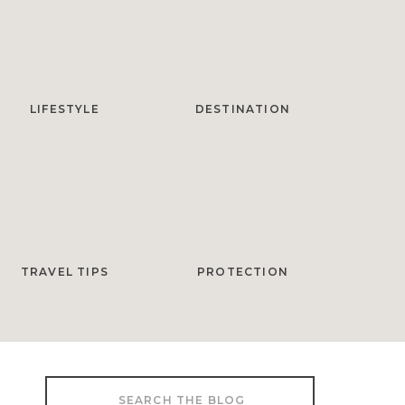
LIFESTYLE
DESTINATION
TRAVEL TIPS
PROTECTION
Search