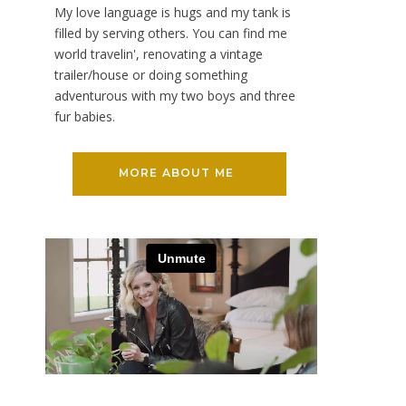
My love language is hugs and my tank is
filled by serving others. You can find me
world travelin', renovating a vintage
trailer/house or doing something
adventurous with my two boys and three
fur babies.
MORE ABOUT ME