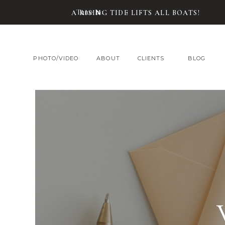
Tune In:
A RISING TIDE LIFTS ALL BOATS!
PHOTO/VIDEO
ABOUT
CLIENTS
BLOG