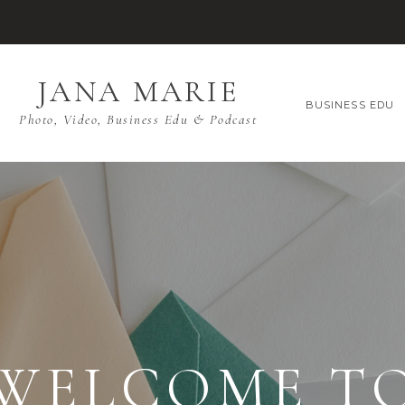
JANA MARIE
BUSINESS EDU
Photo, Video, Business Edu & Podcast
WELCOME T