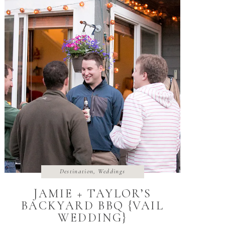
Destination
,
Weddings
JAMIE + TAYLOR’S
BACKYARD BBQ {VAIL
WEDDING}