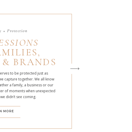
 + Protection
ESSIONS
MILIES,
 & BRANDS
serves to be protected just as
we capture together. We all know
ther a family, a business or our
atter of moments when unexpected
 we didn’t see coming.
N MORE