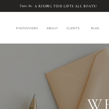
Tune In:
A RISING TIDE LIFTS ALL BOATS!
PHOTO/VIDEO
ABOUT
CLIENTS
BLOG
W