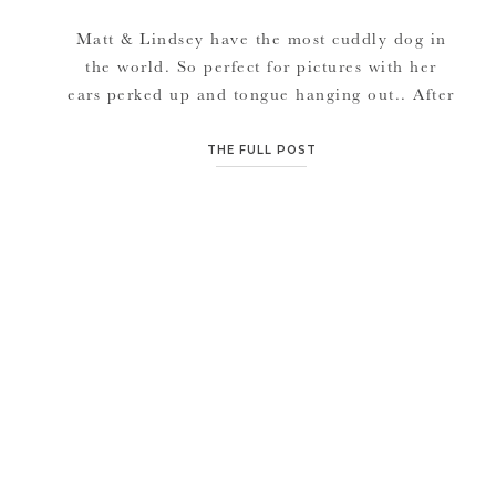
Matt & Lindsey have the most cuddly dog in
the world. So perfect for pictures with her
ears perked up and tongue hanging out.. After
dating 5, 6, 7, 8+ years these two know how
to bring out the fun side of each other. Enjoy
THE FULL POST
in their Beloved session.. Congratulations to
you both Matt & […]