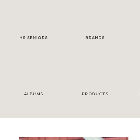
HS SENIORS
BRANDS
ALBUMS
PRODUCTS