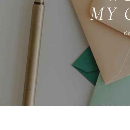
MY 
Re