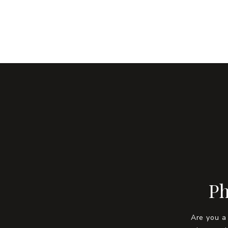
Ph
Are you a