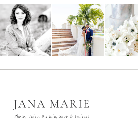
JANA MARIE
Photo, Video, Biz Edu, Shop & Podcast