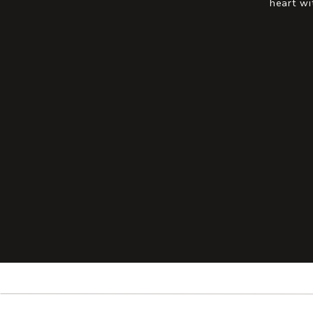
heart wi