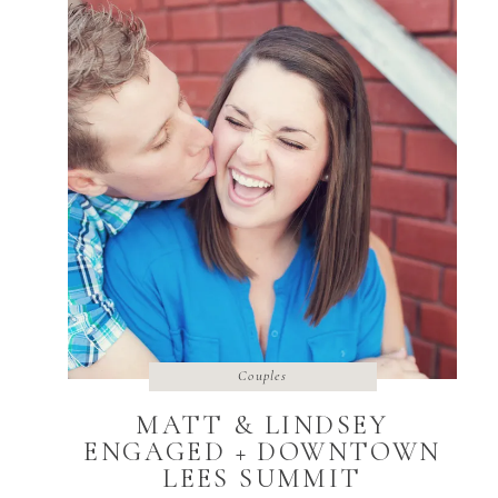
Couples
MATT & LINDSEY
ENGAGED + DOWNTOWN
LEES SUMMIT