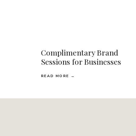
Complimentary Brand
Sessions for Businesses
READ MORE →