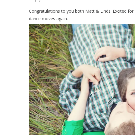
Congratulations to you both Matt & Linds. Excited for y
dance moves again.