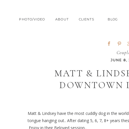
PHOTO/VIDEO
ABOUT
CLIENTS
BLOG
Coupl
JUNE 8,
MATT & LINDS
DOWNTOWN L
Matt & Lindsey have the most cuddly dog in the world.
tongue hanging out.. After dating 5, 6, 7, 8+ years th
Enjoy in their Beloved session..