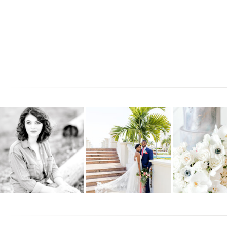
Reply
Adam Kelsey
says:
June 8, 2012 at 5:06 pm
Looking good kids!!
Reply
Lindsey Bodenstab
says:
June 8, 2012 at 5:11 pm
Thank you so much Jana!!! I love them!!!
Reply
Chrissy Heiss
says:
June 8, 2012 at 5:13 pm
Wonderful pictures!
Reply
Bethany
says: