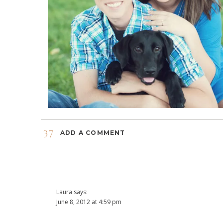
37
ADD A COMMENT
Laura
says:
June 8, 2012 at 4:59 pm
Great pictures! Congrats on the engagement!