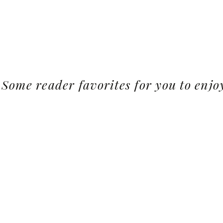
Some reader favorites for you to enjo