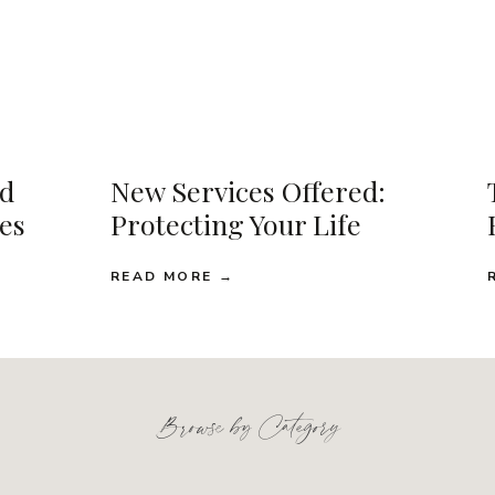
d
New Services Offered:
ses
Protecting Your Life
READ MORE →
Browse by Category