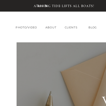
Tune In:
A RISING TIDE LIFTS ALL BOATS!
PHOTO/VIDEO
ABOUT
CLIENTS
BLOG