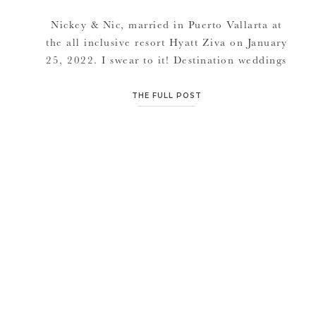
Nickey & Nic, married in Puerto Vallarta at
the all inclusive resort Hyatt Ziva on January
25, 2022. I swear to it! Destination weddings
are where it’s at. A full week or weekend with
friends. Endless adventures, tours, excursions
THE FULL POST
from land to sea, entertainment every night
probono of the resorts (if you do an all […]