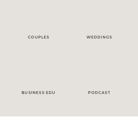
COUPLES
WEDDINGS
BUSINESS EDU
PODCAST