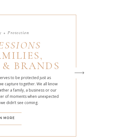
 + Protection
ESSIONS
MILIES,
 & BRANDS
serves to be protected just as
we capture together. We all know
ther a family, a business or our
atter of moments when unexpected
 we didn’t see coming.
N MORE