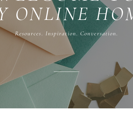
Y ONLINE HO
Resources. Inspiration. Conversation.