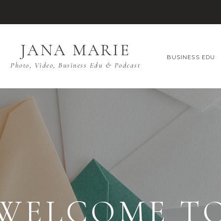
JANA MARIE
BUSINESS EDU
Photo, Video, Business Edu & Podcast
WELCOME T