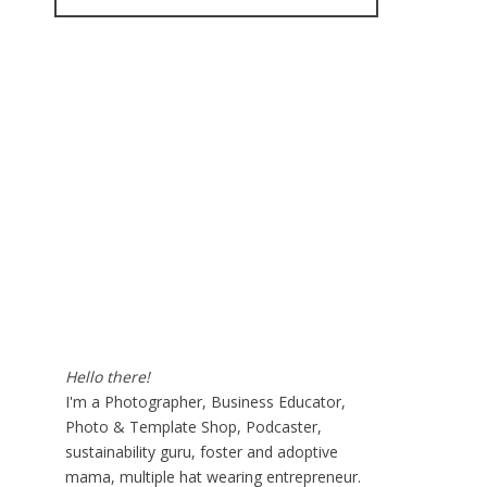
for:
Hello there!
I'm a Photographer, Business Educator,
Photo & Template Shop, Podcaster,
sustainability guru, foster and adoptive
mama, multiple hat wearing entrepreneur.