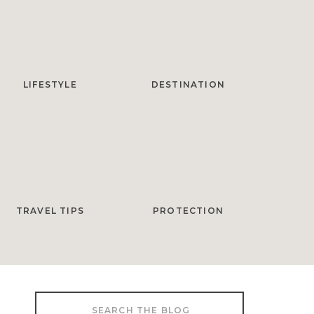
LIFESTYLE
DESTINATION
TRAVEL TIPS
PROTECTION
Search