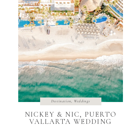
Destination
,
Weddings
NICKEY & NIC, PUERTO
VALLARTA WEDDING