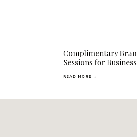
Complimentary Bran
Sessions for Busines
READ MORE →