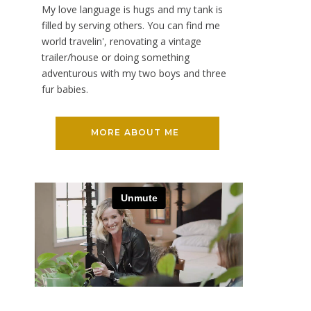
My love language is hugs and my tank is
filled by serving others. You can find me
world travelin', renovating a vintage
trailer/house or doing something
adventurous with my two boys and three
fur babies.
MORE ABOUT ME