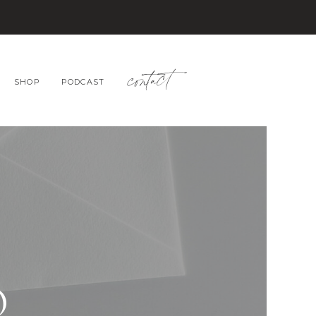
contact
SHOP
PODCAST
O