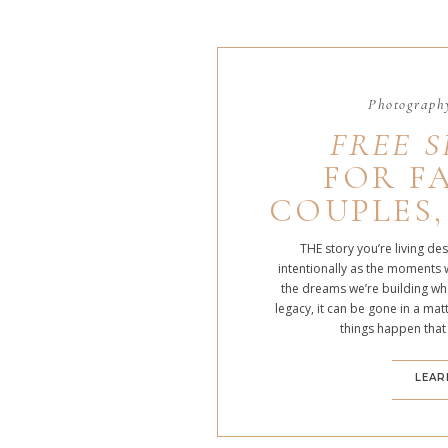
Photography
FREE S
FOR FA
COUPLES,
THE story you’re living de
intentionally as the moments 
the dreams we’re building whe
legacy, it can be gone in a m
things happen that
LEAR