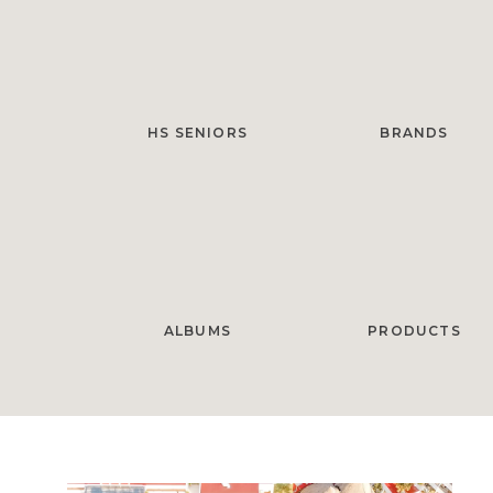
HS SENIORS
BRANDS
ALBUMS
PRODUCTS