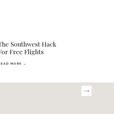
The Southwest Hack
For Free Flights
READ MORE →