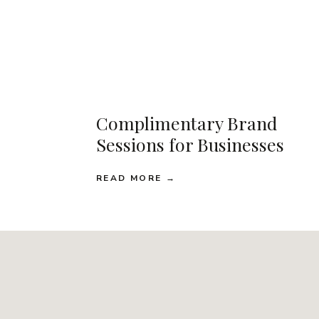
Complimentary Brand
Sessions for Businesses
READ MORE →