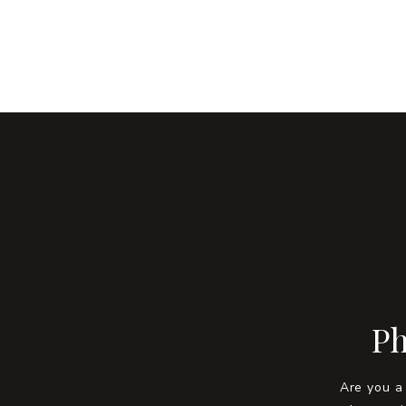
Ph
Are you a