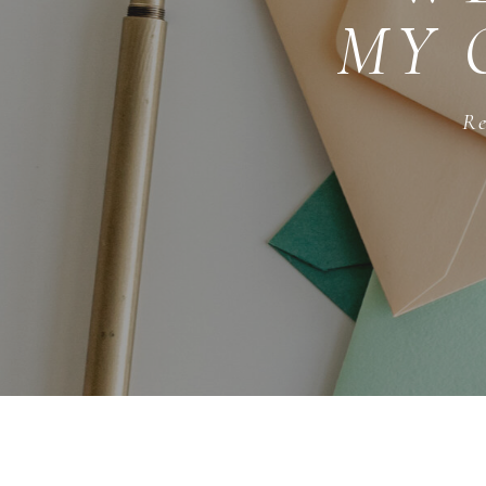
MY 
Re