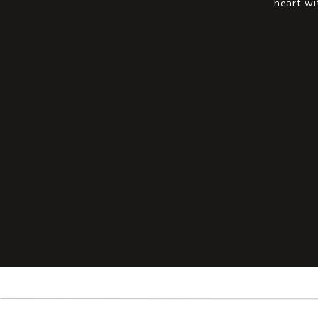
heart wi