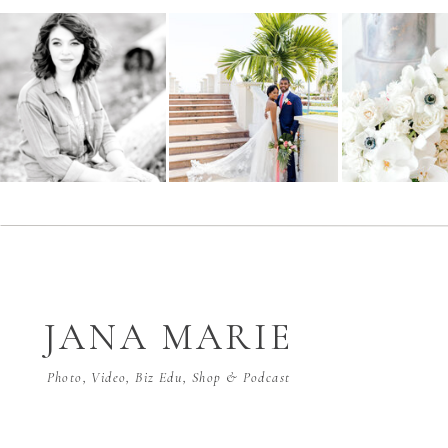
JANA MARIE
Photo, Video, Biz Edu, Shop & Podcast