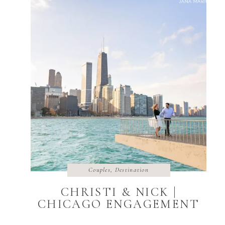
Couples
,
Destination
CHRISTI & NICK |
CHICAGO ENGAGEMENT