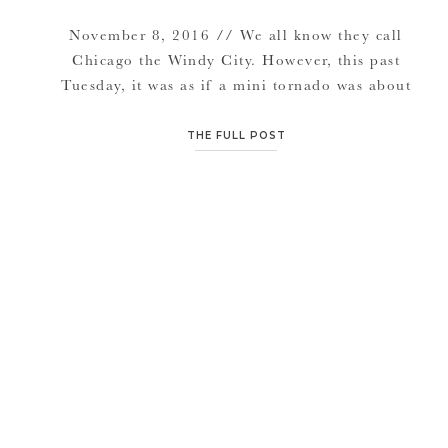
November 8, 2016 // We all know they call
Chicago the Windy City. However, this past
Tuesday, it was as if a mini tornado was about
to brew with rapid droppin temperatures from
the time I landed at the airport, to the time
THE FULL POST
their session had started. We attempted to
start at the oh-so-beautiful view […]