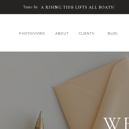
Tune In:
A RISING TIDE LIFTS ALL BOATS!
PHOTO/VIDEO
ABOUT
CLIENTS
BLOG
W