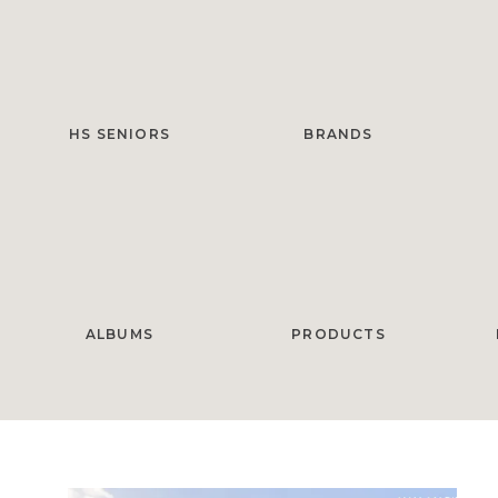
HS SENIORS
BRANDS
ALBUMS
PRODUCTS