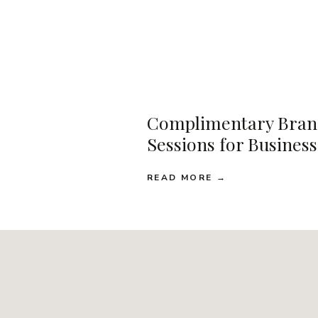
Complimentary Bran
Sessions for Busines
READ MORE →