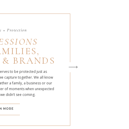
 + Protection
ESSIONS
MILIES,
 & BRANDS
serves to be protected just as
we capture together. We all know
ther a family, a business or our
atter of moments when unexpected
 we didn’t see coming.
N MORE