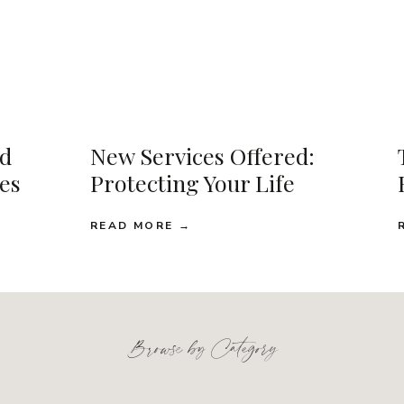
d
New Services Offered:
ses
Protecting Your Life
READ MORE →
Browse by Category