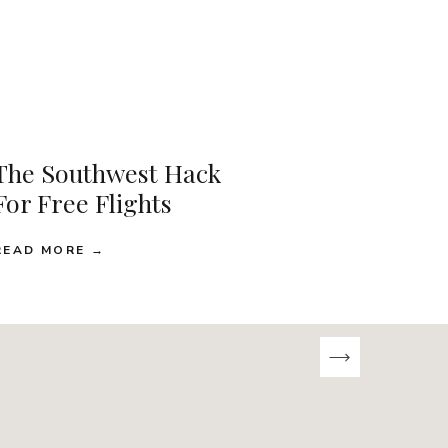
The Southwest Hack
For Free Flights
READ MORE →