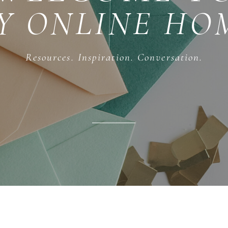
Y ONLINE HO
Resources. Inspiration. Conversation.