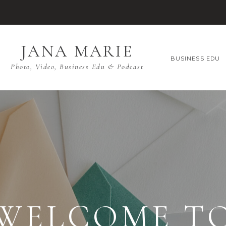
JANA MARIE
BUSINESS EDU
Photo, Video, Business Edu & Podcast
WELCOME T