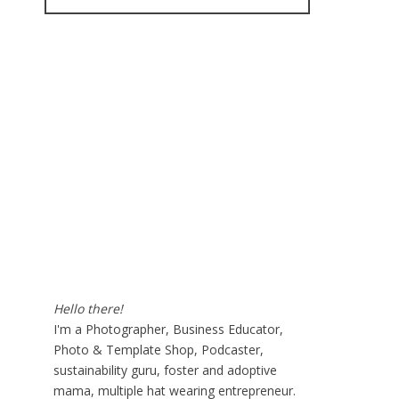
for:
Hello there!
I'm a Photographer, Business Educator,
Photo & Template Shop, Podcaster,
sustainability guru, foster and adoptive
mama, multiple hat wearing entrepreneur.