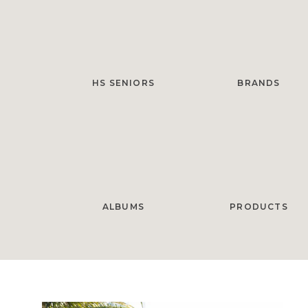
HS SENIORS
BRANDS
ALBUMS
PRODUCTS