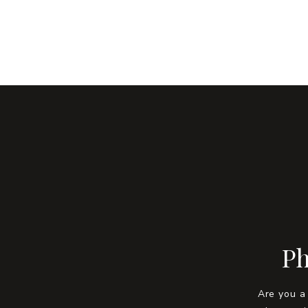
Ph
Are you a