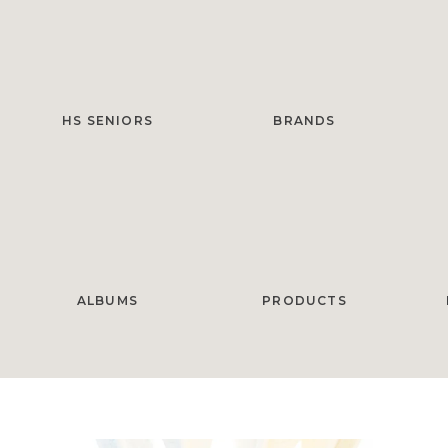
HS SENIORS
BRANDS
ALBUMS
PRODUCTS