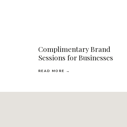
Complimentary Brand
Sessions for Businesses
READ MORE →