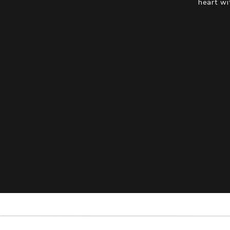
heart wi