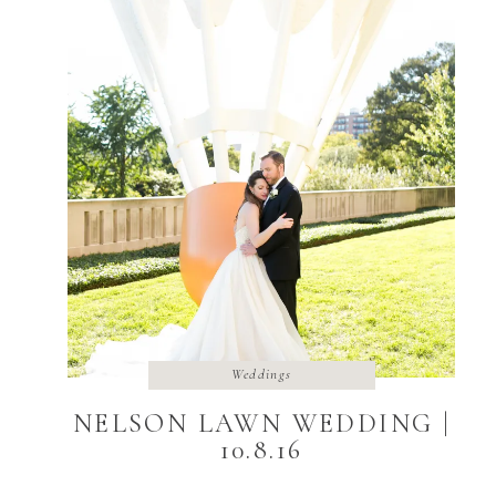
Weddings
NELSON LAWN WEDDING |
10.8.16