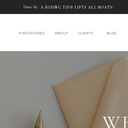
Tune In:
A RISING TIDE LIFTS ALL BOATS!
PHOTO/VIDEO
ABOUT
CLIENTS
BLOG
W