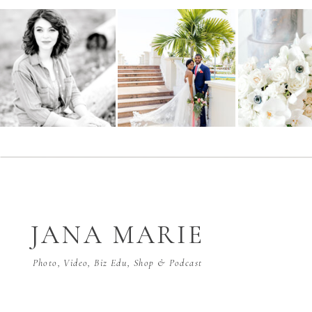
JANA MARIE
Photo, Video, Biz Edu, Shop & Podcast