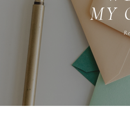
MY 
Re