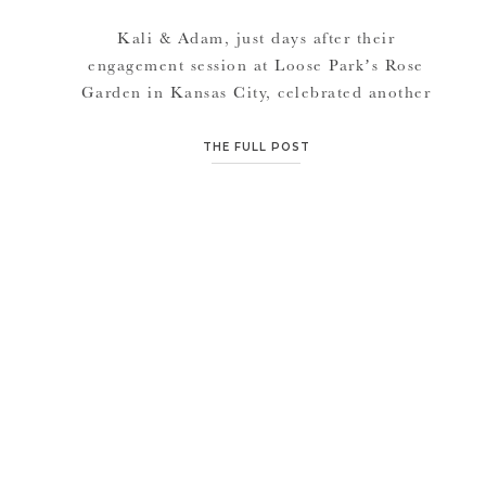
Kali & Adam, just days after their
engagement session at Loose Park’s Rose
Garden in Kansas City, celebrated another
Kansas City event. They tied the knot on
October 9, 2016 and were the second couple
THE FULL POST
ever to get married on the lawn of the Nelson
Atkins Museum. Pretty monumental! This day
couldn’t have been more […]