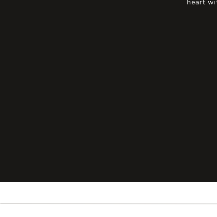
heart wi