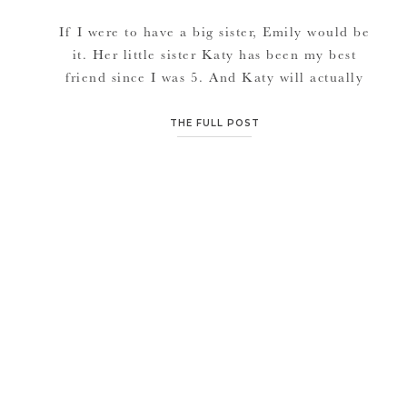
If I were to have a big sister, Emily would be
it. Her little sister Katy has been my best
friend since I was 5. And Katy will actually
be my maid of honor also at my wedding. I
know Katy, Emily and their whole group of
THE FULL POST
friends and family spent a lot of time […]