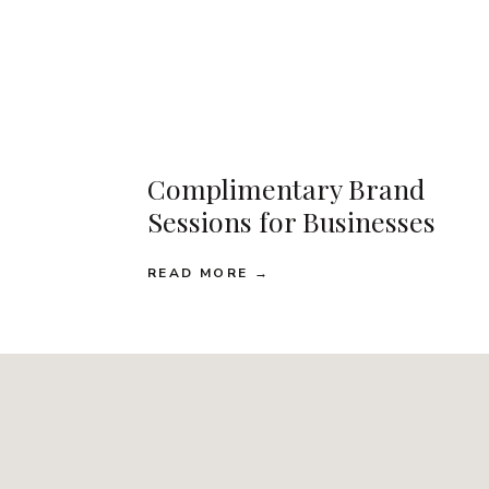
Complimentary Brand
Sessions for Businesses
READ MORE →