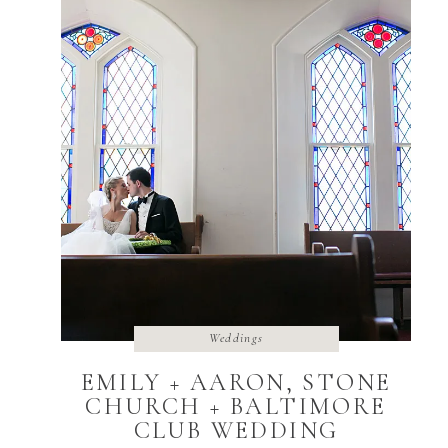
Weddings
EMILY + AARON, STONE
CHURCH + BALTIMORE
CLUB WEDDING