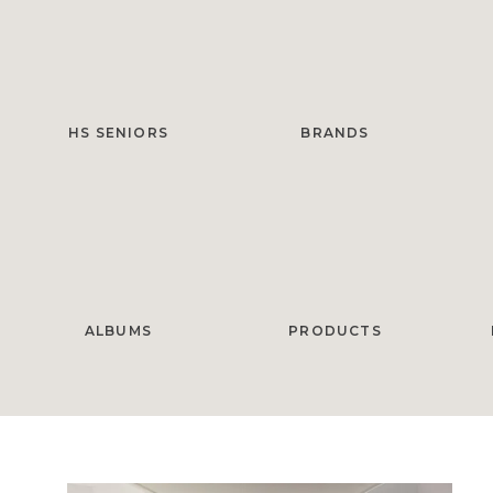
HS SENIORS
BRANDS
ALBUMS
PRODUCTS