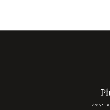
Ph
Are you a