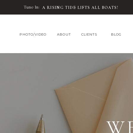
Tune In:
A RISING TIDE LIFTS ALL BOATS!
PHOTO/VIDEO
ABOUT
CLIENTS
BLOG
W