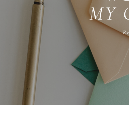
MY 
Re