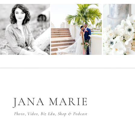
JANA MARIE
Photo, Video, Biz Edu, Shop & Podcast