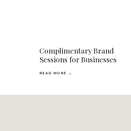
Complimentary Brand
Sessions for Businesses
READ MORE →