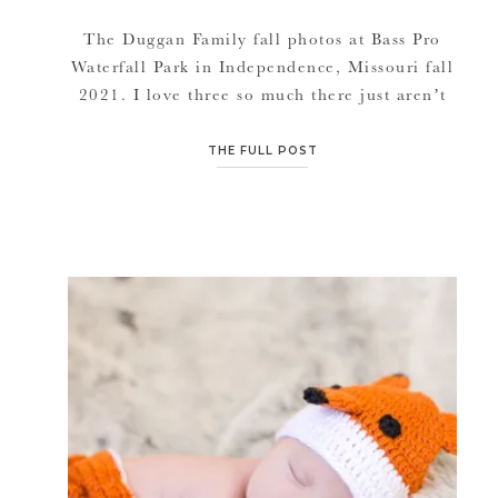
The Duggan Family fall photos at Bass Pro
Waterfall Park in Independence, Missouri fall
2021. I love three so much there just aren’t
many words. Celebrating in the fall with
picnics, photos, roasting marshmallows and
THE FULL POST
running around fall trails has been fuel for
my soul! Thank you for letting me document
your cuties. And for […]