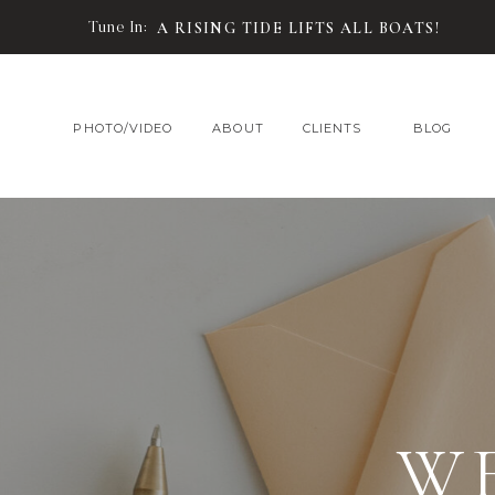
Tune In:
A RISING TIDE LIFTS ALL BOATS!
PHOTO/VIDEO
ABOUT
CLIENTS
BLOG
W