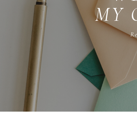
MY 
Re