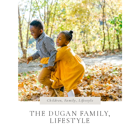
Children
,
Family
,
Lifestyle
THE DUGAN FAMILY,
LIFESTYLE