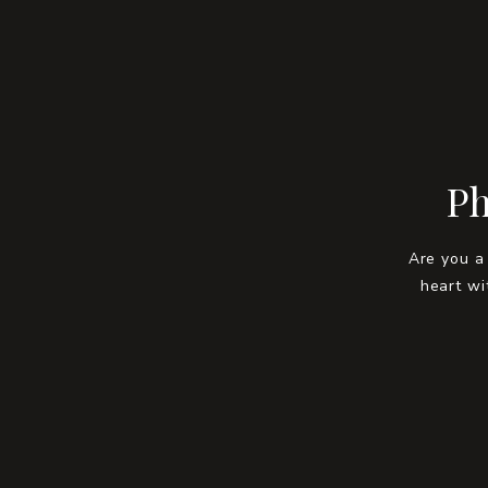
Ph
Are you a
heart wi