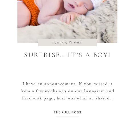
Lifestyle
,
Personal
SURPRISE… IT’S A BOY!
I have an announcement! If you missed it
from a few weeks ago on our Instagram and
Facebook page, here was what we shared..
ITS A BOY!!💙 Welcome to the world little
man! HOW IT HAPPENED: Better believe
THE FULL POST
God knows what he’s doing! •10:22am a few
weeks ago, I emailed our licensing worker