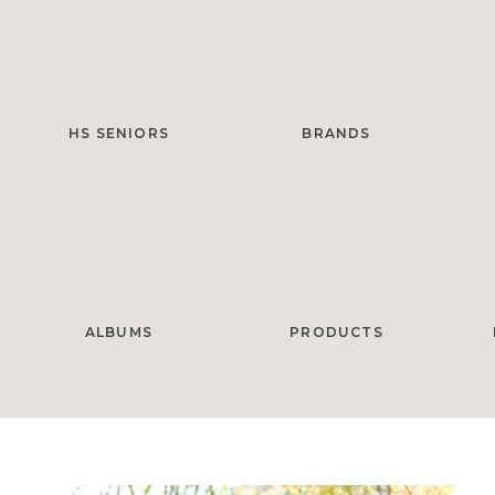
HS SENIORS
BRANDS
ALBUMS
PRODUCTS