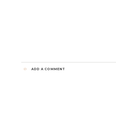
0
ADD A COMMENT