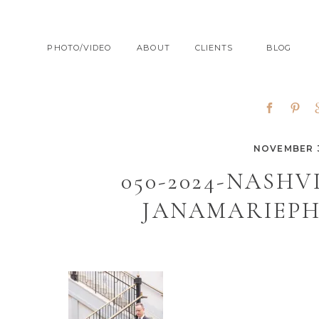
PHOTO/VIDEO
ABOUT
CLIENTS
BLOG
NOVEMBER 3
050-2024-NASH
JANAMARIEP