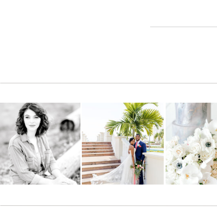
Reply