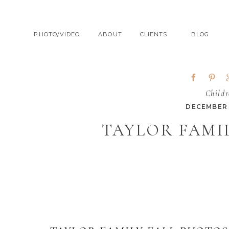
PHOTO/VIDEO
ABOUT
CLIENTS
BLOG
Childr
DECEMBER 
TAYLOR FAMIL