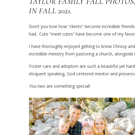
TAYLOR FAMILY FALL PHOTOS
IN FALL 2021.
Don’t you love how “clients” become incredible frien
had.. Cute “meet cutes” have become one of my favori
I have thoroughly enjoyed getting to know Chrissy and
incredible ministry from pastoring a church, alongside 
Foster care and adoption are such a beautiful yet hard 
eloquent speaking, God centered mentor and presence 
You two are something special!