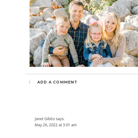
1
ADD A COMMENT
Janet Gibbs
says:
May 26, 2022 at 3:01 am
Beautiful family inside and out! Thanks for sharing the Tayl