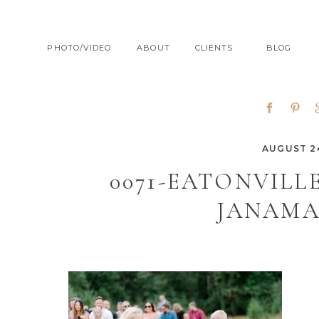
PHOTO/VIDEO
ABOUT
CLIENTS
BLOG
AUGUST 24
0071-EATONVIL
JANAMA