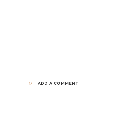
0
ADD A COMMENT