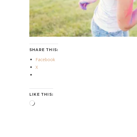
SHARE THIS:
Facebook
X
LIKE THIS:
Loading…