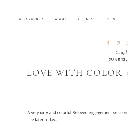
PHOTO/VIDEO
ABOUT
CLIENTS
BLOG
Coupl
JUNE 13,
LOVE WITH COLOR 
A very dirty and colorful Beloved engagement session
see later today..