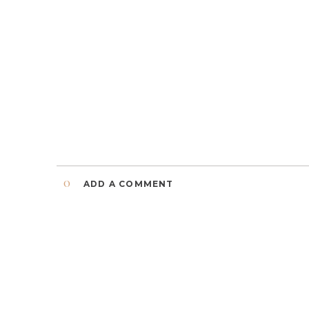
0
ADD A COMMENT