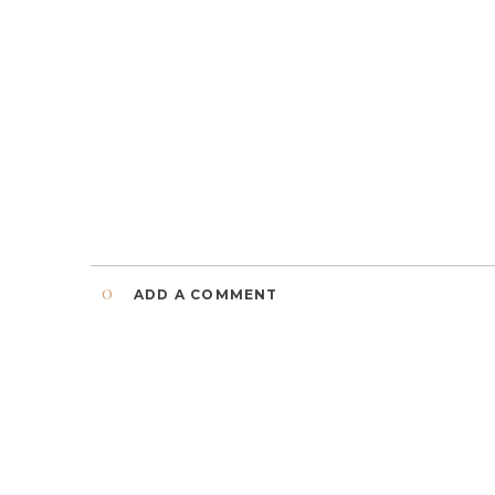
0
ADD A COMMENT