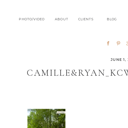
PHOTO/VIDEO
ABOUT
CLIENTS
BLOG
JUNE 1, 
CAMILLE&RYAN_KC