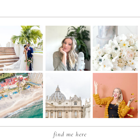
find me here