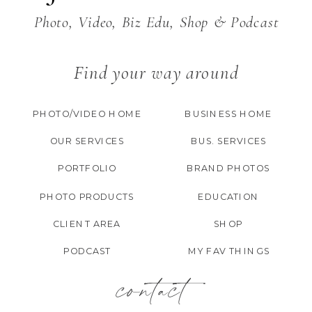
Photo, Video, Biz Edu, Shop & Podcast
Find your way around
PHOTO/VIDEO HOME
BUSINESS HOME
OUR SERVICES
BUS. SERVICES
PORTFOLIO
BRAND PHOTOS
PHOTO PRODUCTS
EDUCATION
CLIENT AREA
SHOP
PODCAST
MY FAV THINGS
contact