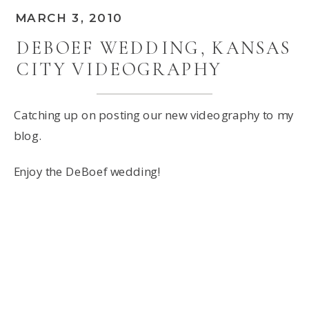
MARCH 3, 2010
DEBOEF WEDDING, KANSAS
CITY VIDEOGRAPHY
Catching up on posting our new videography to my
blog.
Enjoy the DeBoef wedding!