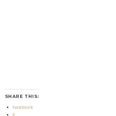
SHARE THIS:
Facebook
X