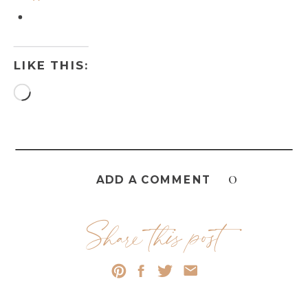
LIKE THIS:
Loading…
0
ADD A COMMENT
Share this post