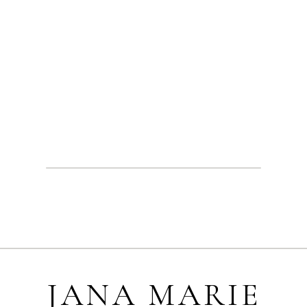
JANA MARIE