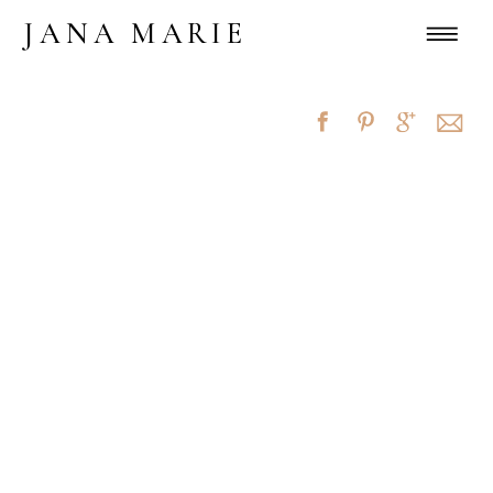
JANA MARIE