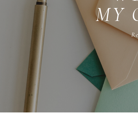
MY 
Re