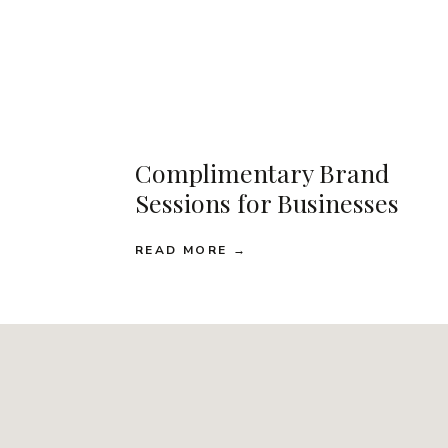
Complimentary Brand
Sessions for Businesses
READ MORE →