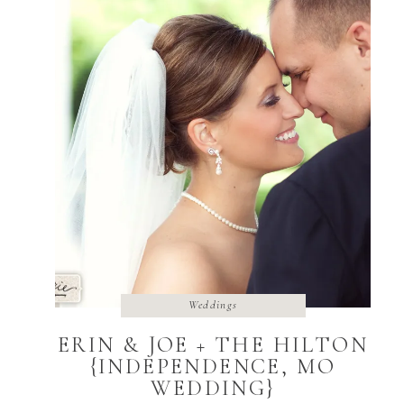
Weddings
ERIN & JOE + THE HILTON
{INDEPENDENCE, MO
WEDDING}