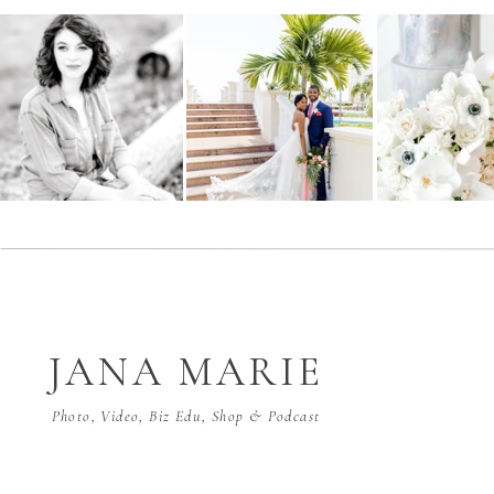
JANA MARIE
Photo, Video, Biz Edu, Shop & Podcast