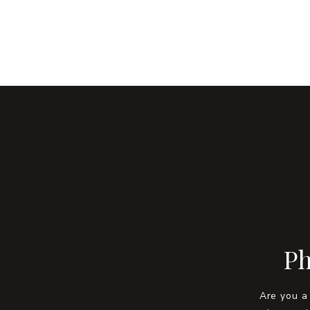
Ph
Are you a