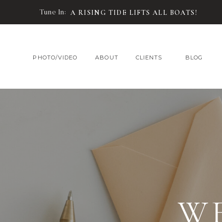
Tune In:
A RISING TIDE LIFTS ALL BOATS!
PHOTO/VIDEO
ABOUT
CLIENTS
BLOG
W