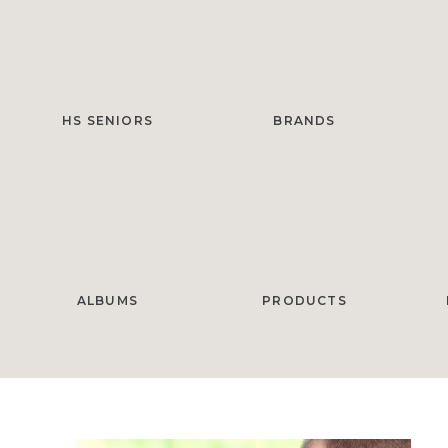
HS SENIORS
BRANDS
ALBUMS
PRODUCTS