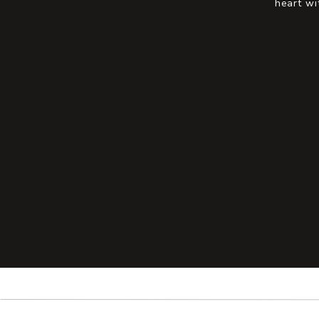
heart wi