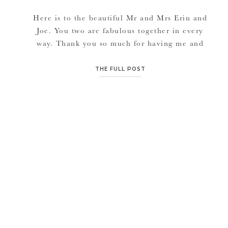
Here is to the beautiful Mr and Mrs Erin and
Joe. You two are fabulous together in every
way. Thank you so much for having me and
my crew and all the video guys there. Enjoy
and congratulations again! {VENDORS}
THE FULL POST
Videographer | Hawleywood Films Church
|Beacon Heights Community Of Christ
Reception | The Hilton […]