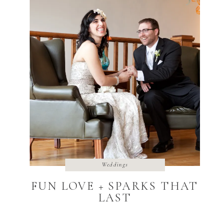
Weddings
FUN LOVE + SPARKS THAT
LAST