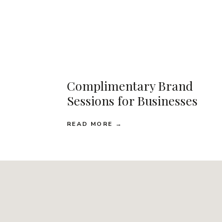
Complimentary Brand
Sessions for Businesses
READ MORE →