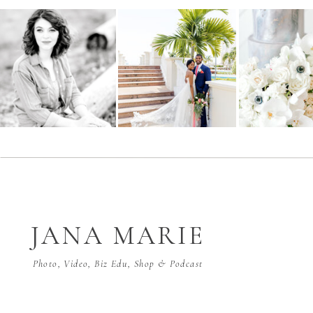
JANA MARIE
Photo, Video, Biz Edu, Shop & Podcast