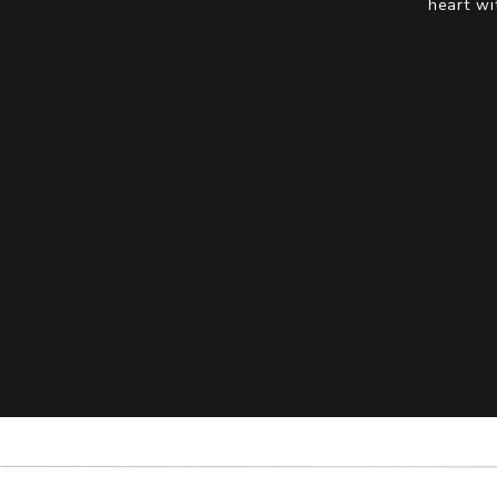
heart wi