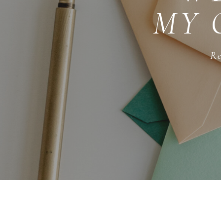
MY 
Re