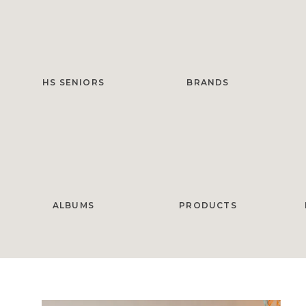
HS SENIORS
BRANDS
ALBUMS
PRODUCTS