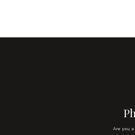
Ph
Are you a