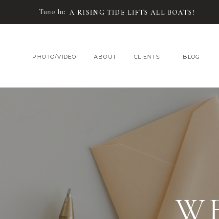
Tune In:
A RISING TIDE LIFTS ALL BOATS!
PHOTO/VIDEO
ABOUT
CLIENTS
BLOG
W