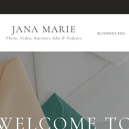
JANA MARIE
BUSINESS EDU
Photo, Video, Business Edu & Podcast
WELCOME T