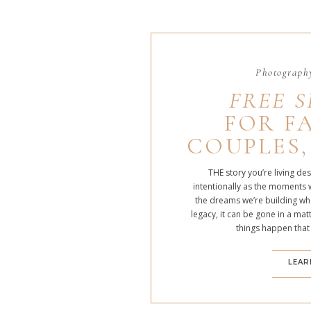
Photography
FREE S
FOR FA
COUPLES,
THE story you’re living de
intentionally as the moments 
the dreams we’re building whe
legacy, it can be gone in a m
things happen that
LEAR