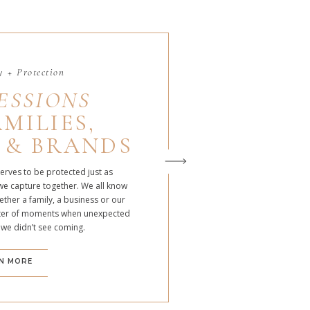
 + Protection
ESSIONS
MILIES,
 & BRANDS
serves to be protected just as
we capture together. We all know
ther a family, a business or our
atter of moments when unexpected
 we didn’t see coming.
N MORE