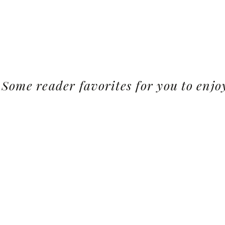
Some reader favorites for you to enjo