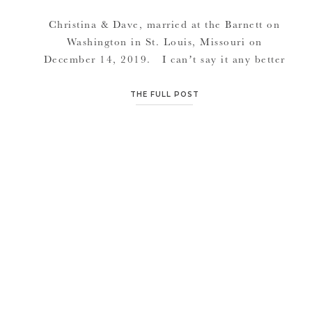
Christina & Dave, married at the Barnett on
Washington in St. Louis, Missouri on
December 14, 2019. I can’t say it any better
than the bride herself: “Our first date was on
a Sunday, we went to Bar Louie for lunch and
THE FULL POST
then went to the History Museum (because he
knew I was a […]