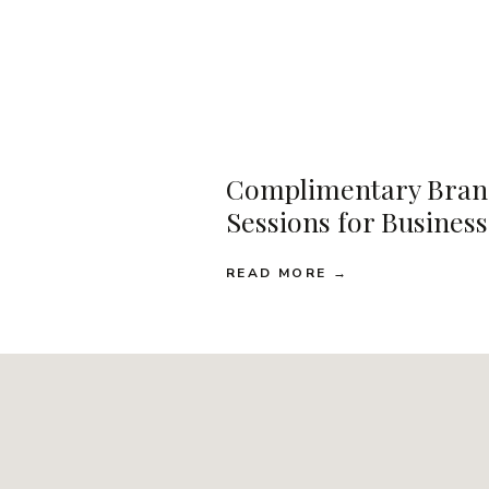
Complimentary Bran
Sessions for Busines
READ MORE →