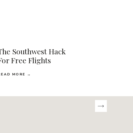
The Southwest Hack
For Free Flights
READ MORE →