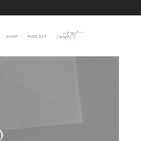
contact
SHOP
PODCAST
O