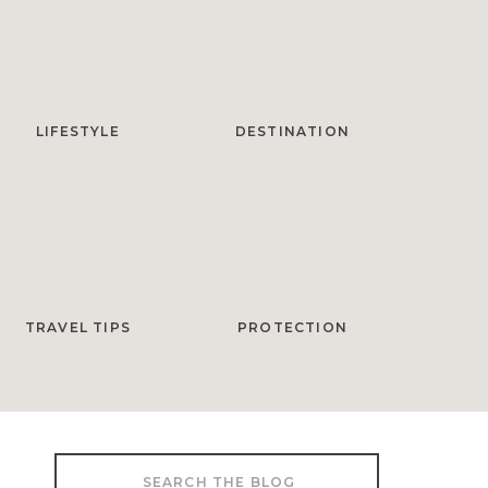
LIFESTYLE
DESTINATION
TRAVEL TIPS
PROTECTION
Search