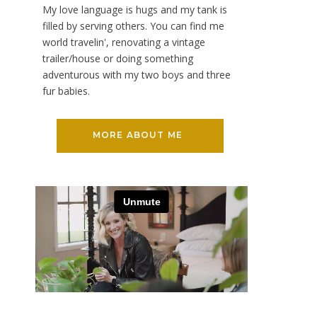
My love language is hugs and my tank is
filled by serving others. You can find me
world travelin', renovating a vintage
trailer/house or doing something
adventurous with my two boys and three
fur babies.
MORE ABOUT ME