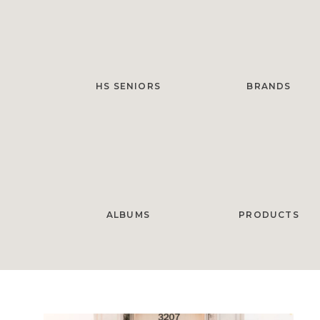
HS SENIORS
BRANDS
ALBUMS
PRODUCTS