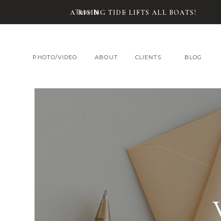
Tune In:
A RISING TIDE LIFTS ALL BOATS!
PHOTO/VIDEO
ABOUT
CLIENTS
BLOG