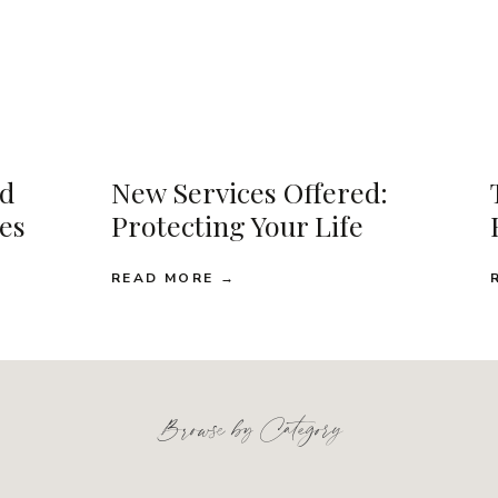
d
New Services Offered:
ses
Protecting Your Life
READ MORE →
Browse by Category