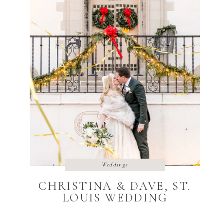
Weddings
CHRISTINA & DAVE, ST.
LOUIS WEDDING