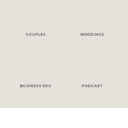
COUPLES
WEDDINGS
BUSINESS EDU
PODCAST