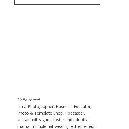
for:
Hello there!
I'm a Photographer, Business Educator,
Photo & Template Shop, Podcaster,
sustainability guru, foster and adoptive
mama, multiple hat wearing entrepreneur.