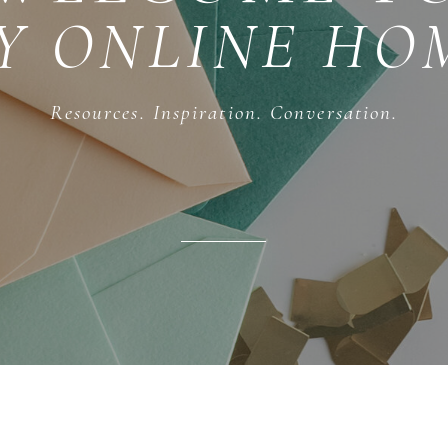
Y ONLINE HO
Resources. Inspiration. Conversation.